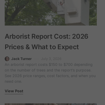
Arborist Report Cost: 2026
Prices & What to Expect
Jack Turner
July 3, 2026
An arborist report costs $150 to $700 depending
on the number of trees and the report’s purpose.
See 2026 price ranges, cost factors, and when you
need one.
View Post