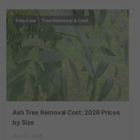
Tree Law
Tree Removal & Cost
Ash Tree Removal Cost: 2026 Prices
by Size
July 23, 2026