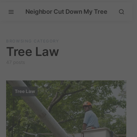
Neighbor Cut Down My Tree
BROWSING CATEGORY
Tree Law
47 posts
Tree Law