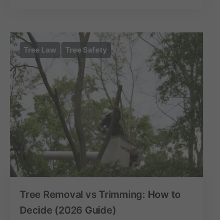
Tree Law
Tree Safety
Tree Removal vs Trimming: How to
Decide (2026 Guide)