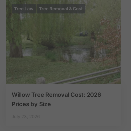
Tree Law
Tree Removal & Cost
Willow Tree Removal Cost: 2026
Prices by Size
July 23, 2026