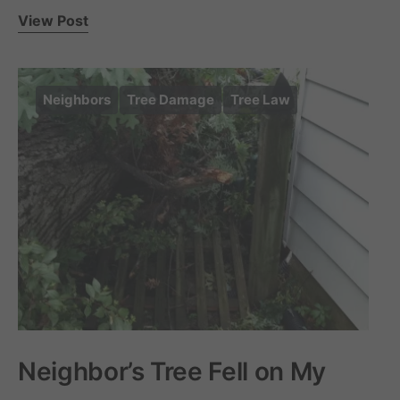
View Post
Neighbors
Tree Damage
Tree Law
Neighbor’s Tree Fell on My