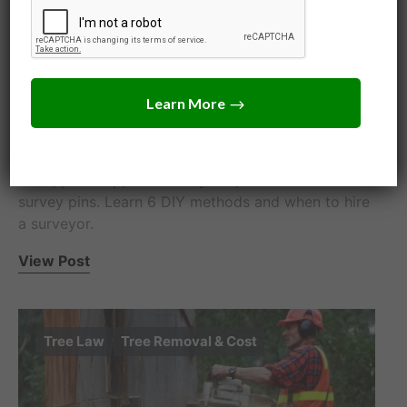
How to Find Your Property
Line: 6 Free Ways (2026)
Jack Turner
June 24, 2026
How to find your property line for free: check your
deed, plat map, and county GIS, then locate the
survey pins. Learn 6 DIY methods and when to hire
a surveyor.
View Post
Tree Law
Tree Removal & Cost