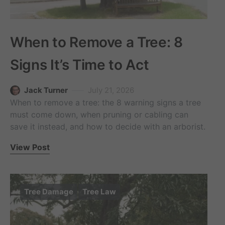
When to Remove a Tree: 8
Signs It’s Time to Act
Jack Turner
July 21, 2026
When to remove a tree: the 8 warning signs a tree
must come down, when pruning or cabling can
save it instead, and how to decide with an arborist.
View Post
Tree Damage
Tree Law