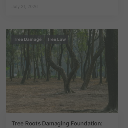
July 21, 2026
Tree Damage
Tree Law
Tree Roots Damaging Foundation: