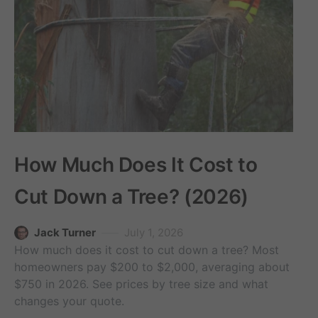
How Much Does It Cost to
Cut Down a Tree? (2026)
Jack Turner
July 1, 2026
How much does it cost to cut down a tree? Most
homeowners pay $200 to $2,000, averaging about
$750 in 2026. See prices by tree size and what
changes your quote.