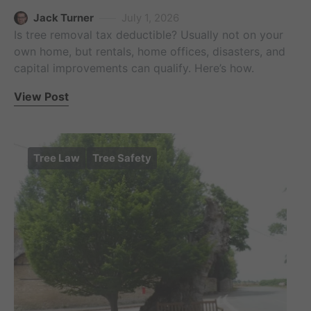
Jack Turner
July 1, 2026
Is tree removal tax deductible? Usually not on your
own home, but rentals, home offices, disasters, and
capital improvements can qualify. Here’s how.
View Post
Tree Law
Tree Safety