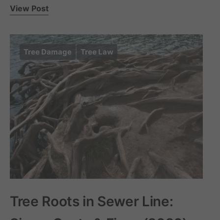
View Post
Tree Damage
Tree Law
Tree Roots in Sewer Line: