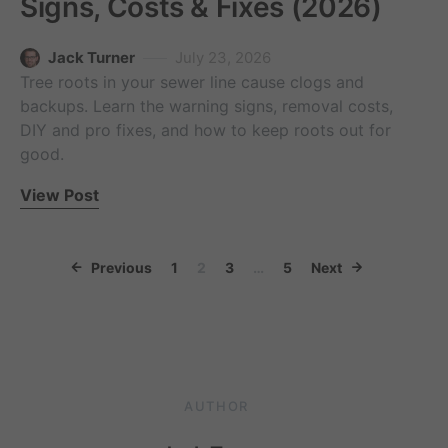
Signs, Costs & Fixes (2026)
Jack Turner
July 23, 2026
Tree roots in your sewer line cause clogs and
backups. Learn the warning signs, removal costs,
DIY and pro fixes, and how to keep roots out for
good.
View Post
Posts paginati
Previous
1
2
3
…
5
Next
AUTHOR