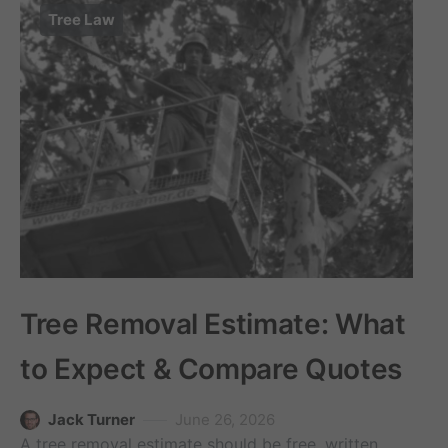
Tree Law
Tree Removal Estimate: What
to Expect & Compare Quotes
Jack Turner
June 26, 2026
A tree removal estimate should be free, written,