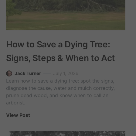
How to Save a Dying Tree:
Signs, Steps & When to Act
Jack Turner
July 1, 2026
Learn how to save a dying tree: spot the signs,
diagnose the cause, water and mulch correctly,
prune dead wood, and know when to call an
arborist.
View Post