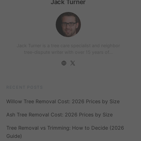
Jack Turner
Jack Turner is a tree care specialist and neighbor
tree-dispute writer with over 15 years of…
RECENT POSTS
Willow Tree Removal Cost: 2026 Prices by Size
Ash Tree Removal Cost: 2026 Prices by Size
Tree Removal vs Trimming: How to Decide (2026
Guide)