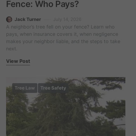
Fence: Who Pays?
Jack Turner
July 14, 2026
A neighbor’s tree fell on your fence? Learn who
pays, when insurance covers it, when negligence
makes your neighbor liable, and the steps to take
next.
View Post
Tree Law
Tree Safety