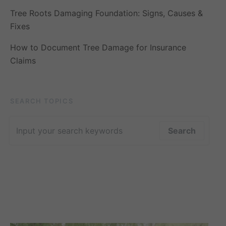
Tree Roots Damaging Foundation: Signs, Causes &
Fixes
How to Document Tree Damage for Insurance
Claims
SEARCH TOPICS
Search for:
Search