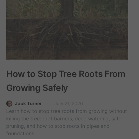
How to Stop Tree Roots From
Growing Safely
Jack Turner
July 21, 2026
Learn how to stop tree roots from growing without
killing the tree: root barriers, deep watering, safe
pruning, and how to stop roots in pipes and
foundations.