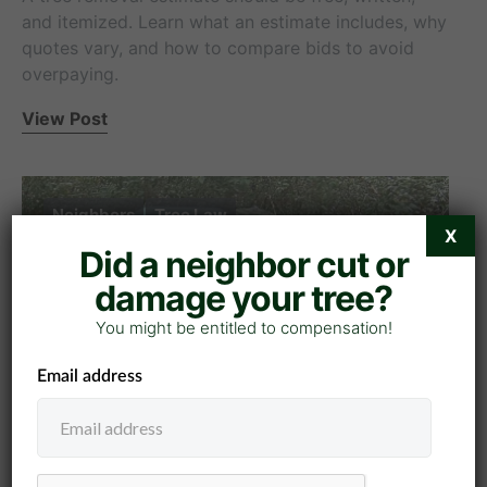
and itemized. Learn what an estimate includes, why
quotes vary, and how to compare bids to avoid
overpaying.
View Post
Neighbors
Tree Law
X
Did a neighbor cut or
damage your tree?
You might be entitled to compensation!