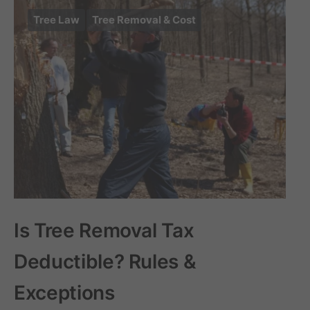
Tree Law
Tree Removal & Cost
Is Tree Removal Tax
Deductible? Rules &
Exceptions