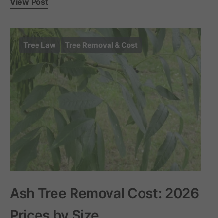
View Post
Tree Law
Tree Removal & Cost
Ash Tree Removal Cost: 2026
Prices by Size