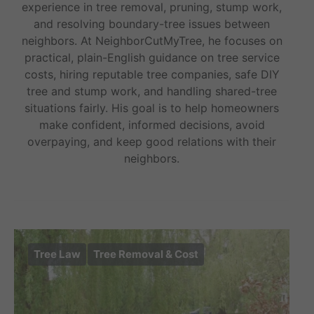
experience in tree removal, pruning, stump work,
and resolving boundary-tree issues between
neighbors. At NeighborCutMyTree, he focuses on
practical, plain-English guidance on tree service
costs, hiring reputable tree companies, safe DIY
tree and stump work, and handling shared-tree
situations fairly. His goal is to help homeowners
make confident, informed decisions, avoid
overpaying, and keep good relations with their
neighbors.
Tree Law
Tree Removal & Cost