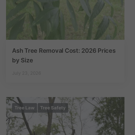
Ash Tree Removal Cost: 2026 Prices
by Size
July 23, 2026
Tree Law
Tree Safety