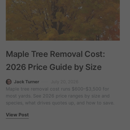
Maple Tree Removal Cost:
2026 Price Guide by Size
Jack Turner
July 20, 2026
Maple tree removal cost runs $600–$3,500 for
most yards. See 2026 price ranges by size and
species, what drives quotes up, and how to save.
View Post