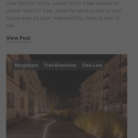
Your electric utility usually trims trees around its
power lines for free, while the service line to your
house may be your responsibility. Here is who to
call.
View Post
Neighbors
Tree Branches
Tree Law