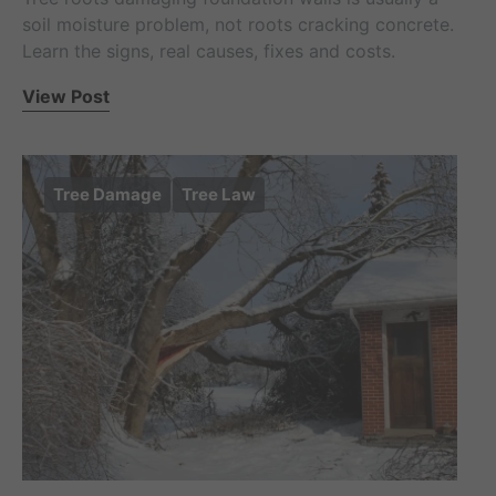
soil moisture problem, not roots cracking concrete.
Learn the signs, real causes, fixes and costs.
View Post
Tree Damage
Tree Law