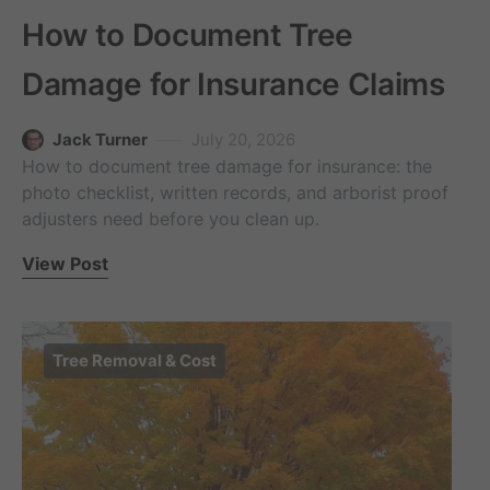
How to Document Tree
Damage for Insurance Claims
Jack Turner
July 20, 2026
How to document tree damage for insurance: the
photo checklist, written records, and arborist proof
adjusters need before you clean up.
View Post
Tree Removal & Cost