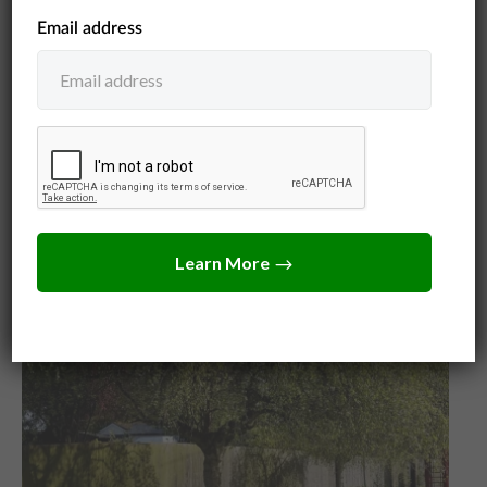
Jack Turner
July 14, 2026
Write a demand letter for tree damage that gets
results. Free fill-in-the-blank template, what you
can claim, and how to send it before small claims
court.
View Post
Neighbors
Tree Law