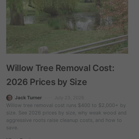
Willow Tree Removal Cost:
2026 Prices by Size
Jack Turner
July 23, 2026
Willow tree removal cost runs $400 to $2,000+ by
size. See 2026 prices by size, why weak wood and
aggressive roots raise cleanup costs, and how to
save.