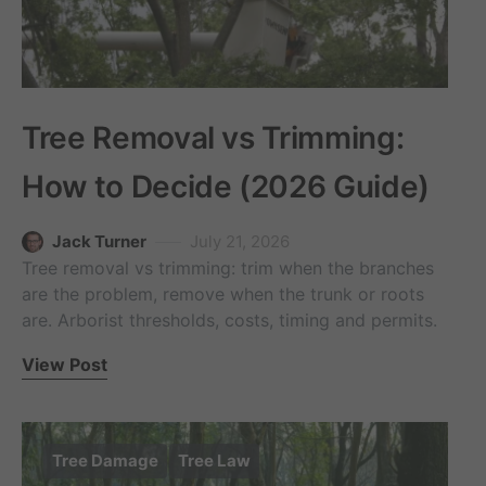
Tree Removal vs Trimming:
How to Decide (2026 Guide)
Jack Turner
July 21, 2026
Tree removal vs trimming: trim when the branches
are the problem, remove when the trunk or roots
are. Arborist thresholds, costs, timing and permits.
View Post
Tree Damage
Tree Law