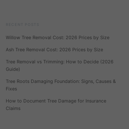
RECENT POSTS
Willow Tree Removal Cost: 2026 Prices by Size
Ash Tree Removal Cost: 2026 Prices by Size
Tree Removal vs Trimming: How to Decide (2026
Guide)
Tree Roots Damaging Foundation: Signs, Causes &
Fixes
How to Document Tree Damage for Insurance
Claims