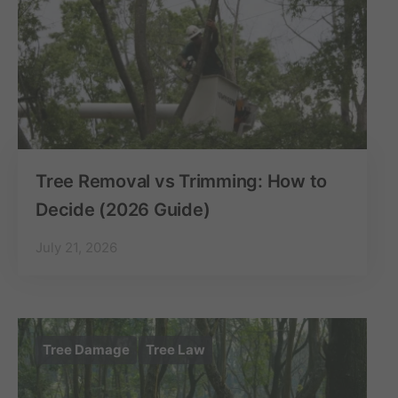
Tree Removal vs Trimming: How to
Decide (2026 Guide)
July 21, 2026
Tree Damage
Tree Law