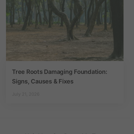
Tree Roots Damaging Foundation:
Signs, Causes & Fixes
July 21, 2026