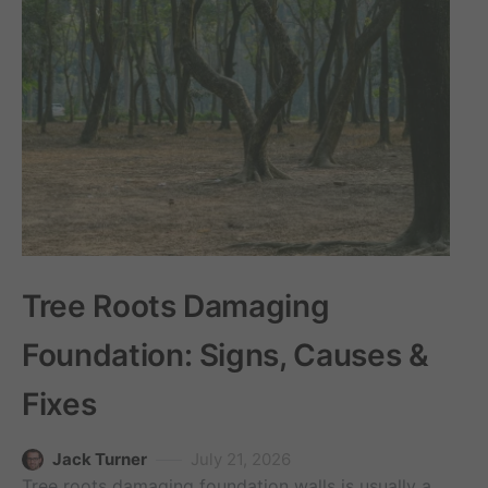
Tree Roots Damaging
Foundation: Signs, Causes &
Fixes
Jack Turner
July 21, 2026
Tree roots damaging foundation walls is usually a