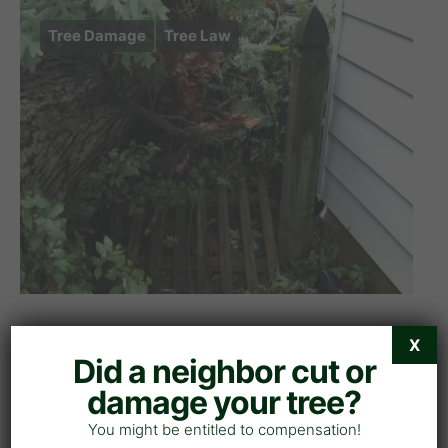
Tree Damage
Tree Law
Demand Letter for Tree
X
Did a neighbor cut or
Damage: Free Template &
damage your tree?
Guide
You might be entitled to compensation!