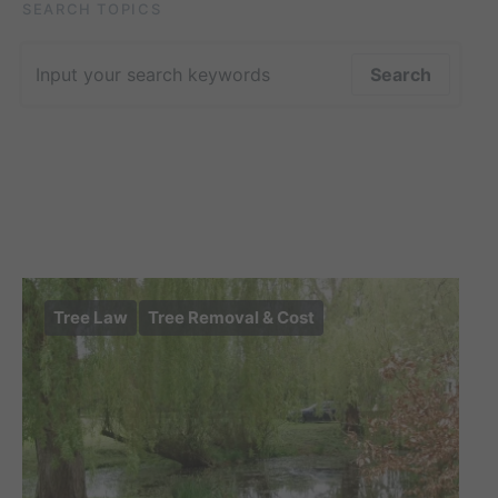
SEARCH TOPICS
Search for:
Search
Tree Law
Tree Removal & Cost