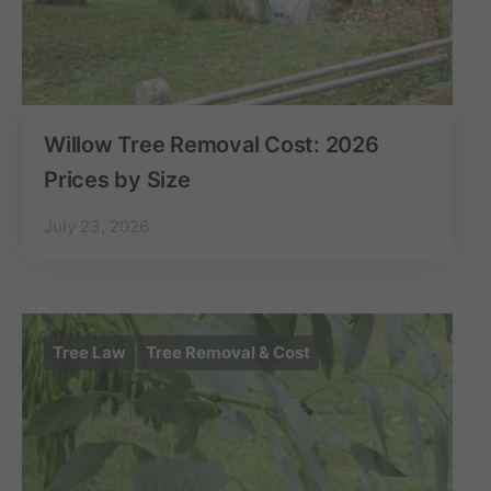
Willow Tree Removal Cost: 2026
Prices by Size
July 23, 2026
Tree Law
Tree Removal & Cost