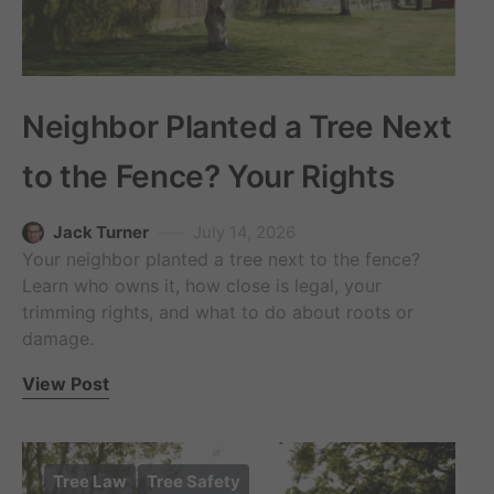
Neighbor Planted a Tree Next
to the Fence? Your Rights
Jack Turner
July 14, 2026
Your neighbor planted a tree next to the fence?
Learn who owns it, how close is legal, your
trimming rights, and what to do about roots or
damage.
View Post
Tree Law
Tree Safety