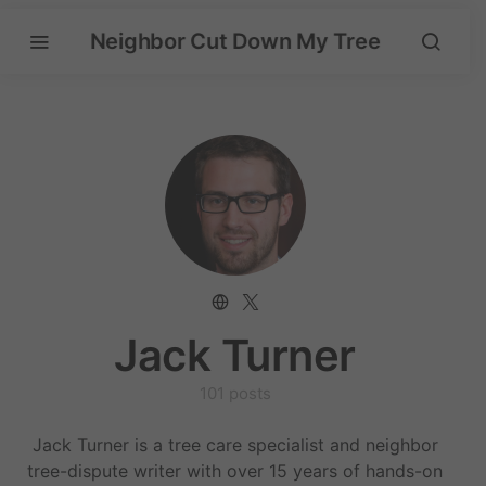
Neighbor Cut Down My Tree
Jack Turner
101 posts
Jack Turner is a tree care specialist and neighbor
tree-dispute writer with over 15 years of hands-on