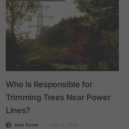
Who Is Responsible for
Trimming Trees Near Power
Lines?
Jack Turner
July 13, 2026