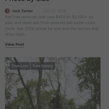
Jack Turner
July 23, 2026
Ash tree removal cost runs $450 to $2,500+ by
size, and dead ash from emerald ash borer costs
more. See 2026 prices by size and the factors that
drive them.
View Post
Tree Law
Tree Safety