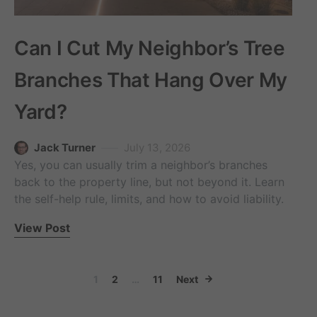
Can I Cut My Neighbor’s Tree
Branches That Hang Over My
Yard?
Jack Turner
July 13, 2026
Yes, you can usually trim a neighbor’s branches
back to the property line, but not beyond it. Learn
the self-help rule, limits, and how to avoid liability.
View Post
Posts paginati
1
2
…
11
Next