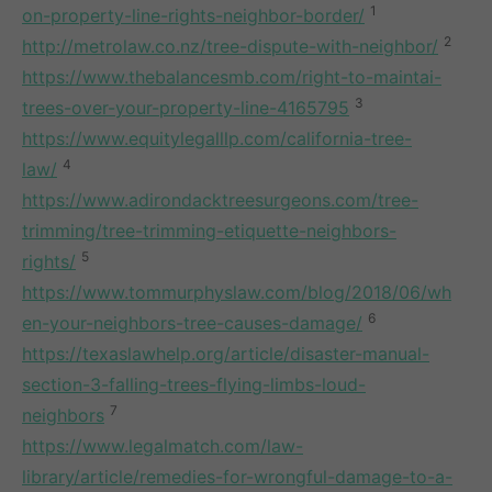
1
on-property-line-rights-neighbor-border/
2
http://metrolaw.co.nz/tree-dispute-with-neighbor/
https://www.thebalancesmb.com/right-to-maintai-
3
trees-over-your-property-line-4165795
https://www.equitylegalllp.com/california-tree-
4
law/
https://www.adirondacktreesurgeons.com/tree-
trimming/tree-trimming-etiquette-neighbors-
5
rights/
https://www.tommurphyslaw.com/blog/2018/06/wh
6
en-your-neighbors-tree-causes-damage/
https://texaslawhelp.org/article/disaster-manual-
section-3-falling-trees-flying-limbs-loud-
7
neighbors
https://www.legalmatch.com/law-
library/article/remedies-for-wrongful-damage-to-a-