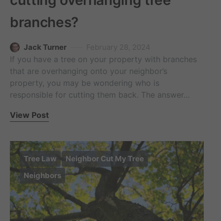
cutting overhanging tree
branches?
Jack Turner
February 28, 2024
If you have a tree on your property with branches
that are overhanging onto your neighbor’s
property, you may be wondering who is
responsible for cutting them back. The answer…
View Post
Tree Law
Neighbor Cut My Tree
Neighbors