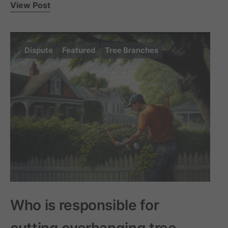
View Post
Dispute
Featured
Tree Branches
Who is responsible for