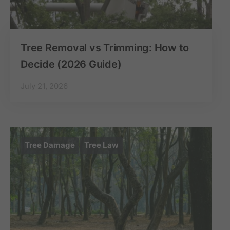
Tree Removal vs Trimming: How to
Decide (2026 Guide)
July 21, 2026
Tree Damage
Tree Law