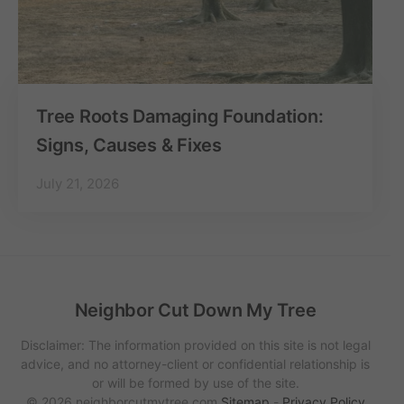
Tree Roots Damaging Foundation:
Signs, Causes & Fixes
July 21, 2026
Neighbor Cut Down My Tree
Disclaimer: The information provided on this site is not legal
advice, and no attorney-client or confidential relationship is
or will be formed by use of the site.
© 2026 neighborcutmytree.com
Sitemap
-
Privacy Policy