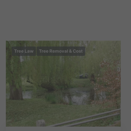
Tree Law
Tree Removal & Cost