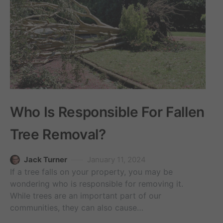
Who Is Responsible For Fallen
Tree Removal?
Jack Turner
January 11, 2024
If a tree falls on your property, you may be
wondering who is responsible for removing it.
While trees are an important part of our
communities, they can also cause…