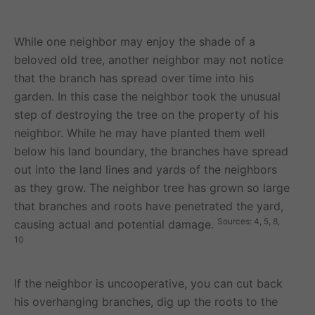
While one neighbor may enjoy the shade of a
beloved old tree, another neighbor may not notice
that the branch has spread over time into his
garden. In this case the neighbor took the unusual
step of destroying the tree on the property of his
neighbor. While he may have planted them well
below his land boundary, the branches have spread
out into the land lines and yards of the neighbors
as they grow. The neighbor tree has grown so large
that branches and roots have penetrated the yard,
Sources: 4, 5, 8,
causing actual and potential damage.
10
If the neighbor is uncooperative, you can cut back
his overhanging branches, dig up the roots to the