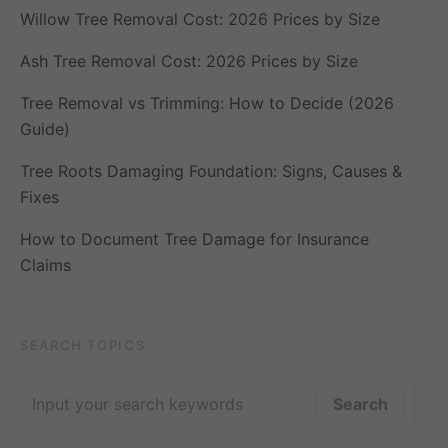
Willow Tree Removal Cost: 2026 Prices by Size
Ash Tree Removal Cost: 2026 Prices by Size
Tree Removal vs Trimming: How to Decide (2026
Guide)
Tree Roots Damaging Foundation: Signs, Causes &
Fixes
How to Document Tree Damage for Insurance
Claims
SEARCH TOPICS
Search for:
Search