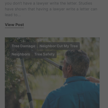
you don’t have a lawyer write the letter. Studies
have shown that having a lawyer write a letter can
lead to…
View Post
Tree Damage
Neighbor Cut My Tree
Neighbors
Tree Safety