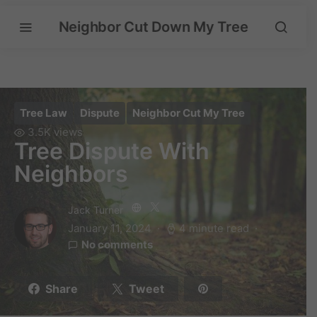
Neighbor Cut Down My Tree
Tree Law
Dispute
Neighbor Cut My Tree
3.5K views
Tree Dispute With
Neighbors
Jack Turner
January 11, 2024
4 minute read
No comments
Share
Tweet