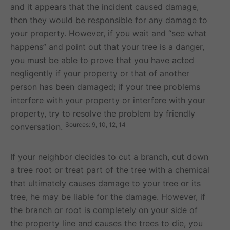
and it appears that the incident caused damage,
then they would be responsible for any damage to
your property. However, if you wait and “see what
happens” and point out that your tree is a danger,
you must be able to prove that you have acted
negligently if your property or that of another
person has been damaged; if your tree problems
interfere with your property or interfere with your
property, try to resolve the problem by friendly
Sources: 9, 10, 12, 14
conversation.
If your neighbor decides to cut a branch, cut down
a tree root or treat part of the tree with a chemical
that ultimately causes damage to your tree or its
tree, he may be liable for the damage. However, if
the branch or root is completely on your side of
the property line and causes the trees to die, you