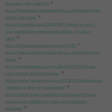
8
boundary-line-tree.html
https://www.lamountainlawoffice.com/blog/rhode-
9
island-tree-laws-
https://rismedia.com/2019/09/12/what-to-do-if-
your-neighbors-tree-is-encroaching-on-your-
10
yard/
11
http://blog.tarleyrobinson.com/?p=87
https://www.charlestonlaw.net/cut-neighbors-tree-
12
limbs/
http://pivotallawgroup.com/Blog/2017/06/Case-
13
Law-Update-Killing-boundar
https://www.fasigbrooks.com/2018/06/landscaping
14
-neighbors-who-is-responsible/
https://experttreeconsultants.com/good-fences-
make-good-neighbors-trees-and-neighbor-
15
disputes/