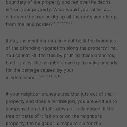
boundary of the property and remove the debris
left on your property. What would you rather do:
cut down the tree or dig up all the roots and dig up
Sources: 17
from the land border?
If not, the neighbor can only cut back the branches
of the offending vegetation along the property line.
You cannot kill the tree by pruning these branches,
but if it dies, the neighbors can try to make amends
for the damage caused by your
Sources: 7, 11
misdemeanour.
If your neighbor prunes a tree that juts out of their
property and does a terrible job, you are entitled to
compensation if it falls down or is damaged. If the
tree or parts of it fall on or on the neighbor’s
property, the neighbor is responsible for the