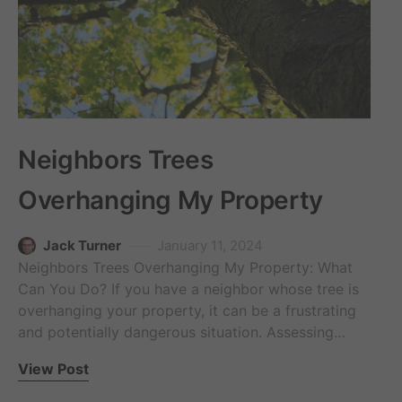
Neighbors Trees
Overhanging My Property
Jack Turner
January 11, 2024
Neighbors Trees Overhanging My Property: What
Can You Do? If you have a neighbor whose tree is
overhanging your property, it can be a frustrating
and potentially dangerous situation. Assessing…
View Post