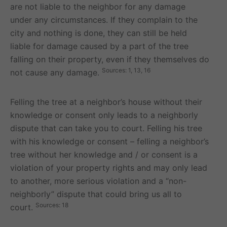
are not liable to the neighbor for any damage
under any circumstances. If they complain to the
city and nothing is done, they can still be held
liable for damage caused by a part of the tree
falling on their property, even if they themselves do
Sources: 1, 13, 16
not cause any damage.
Felling the tree at a neighbor’s house without their
knowledge or consent only leads to a neighborly
dispute that can take you to court. Felling his tree
with his knowledge or consent – felling a neighbor’s
tree without her knowledge and / or consent is a
violation of your property rights and may only lead
to another, more serious violation and a “non-
neighborly” dispute that could bring us all to
Sources: 18
court.