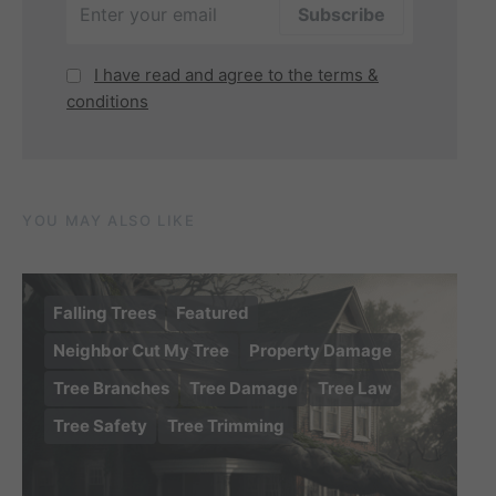
I have read and agree to the terms &
conditions
YOU MAY ALSO LIKE
Falling Trees
Featured
Neighbor Cut My Tree
Property Damage
Tree Branches
Tree Damage
Tree Law
Tree Safety
Tree Trimming