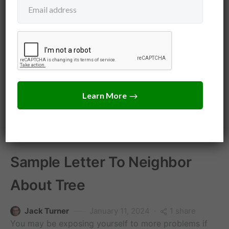
Tree Law
Neighbors
Tree Dispute Law
Sample Letter To Neighbor
About Tree
1 share
Jack Turner
January 11, 2024
You may be exposing yourself to more problems if