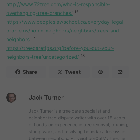
http://www.72tree.com/who-is-responsible-
16
overhanging-tree-branches/
https://www.peopleslawschool.ca/everyday-legal-
problems/home-neighbors/neighbors/trees-and-
17
neighbors
https://treecaretips.org/before-you-cut-your-
18
neighbors-tree/uncategorized/
Share
Tweet
Jack Turner
Jack Turner is a tree care specialist and
neighbor tree-dispute writer with over 15 years
of hands-on experience in tree removal, pruning,
stump work, and resolving boundary-tree issues
between neighbors. At NeighborCutMyTree, he