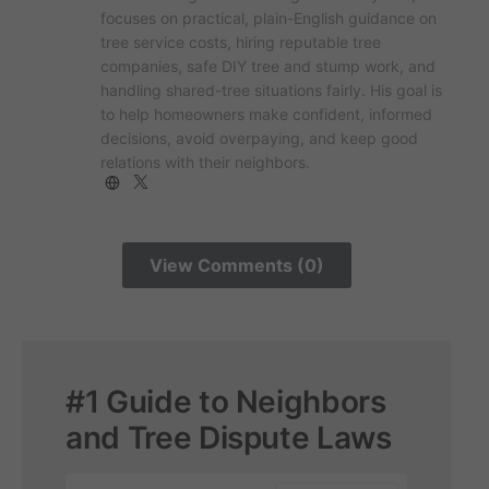
focuses on practical, plain-English guidance on
tree service costs, hiring reputable tree
companies, safe DIY tree and stump work, and
handling shared-tree situations fairly. His goal is
to help homeowners make confident, informed
decisions, avoid overpaying, and keep good
relations with their neighbors.
View Comments (0)
#1 Guide to Neighbors
and Tree Dispute Laws