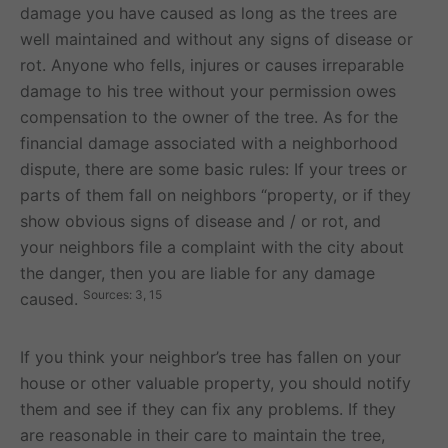
damage you have caused as long as the trees are
well maintained and without any signs of disease or
rot. Anyone who fells, injures or causes irreparable
damage to his tree without your permission owes
compensation to the owner of the tree. As for the
financial damage associated with a neighborhood
dispute, there are some basic rules: If your trees or
parts of them fall on neighbors “property, or if they
show obvious signs of disease and / or rot, and
your neighbors file a complaint with the city about
the danger, then you are liable for any damage
Sources: 3, 15
caused.
If you think your neighbor’s tree has fallen on your
house or other valuable property, you should notify
them and see if they can fix any problems. If they
are reasonable in their care to maintain the tree,