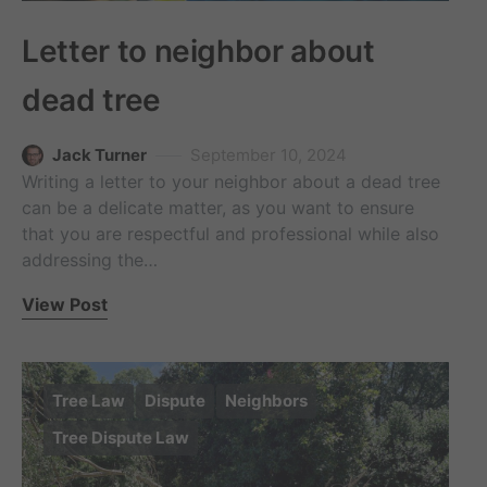
Letter to neighbor about
dead tree
Jack Turner
September 10, 2024
Writing a letter to your neighbor about a dead tree
can be a delicate matter, as you want to ensure
that you are respectful and professional while also
addressing the…
View Post
Tree Law
Dispute
Neighbors
Tree Dispute Law