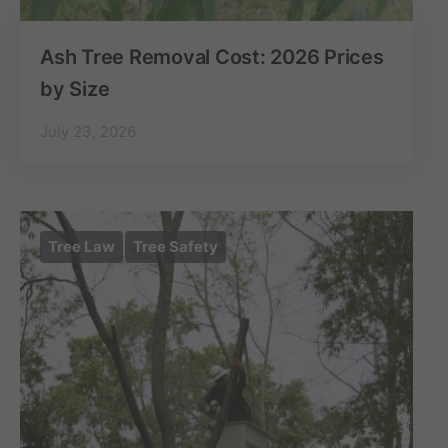
Ash Tree Removal Cost: 2026 Prices
by Size
July 23, 2026
Tree Law
Tree Safety