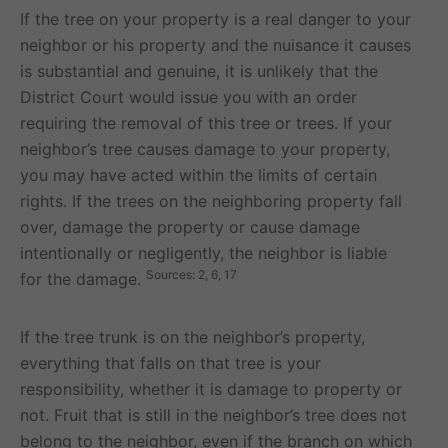
If the tree on your property is a real danger to your
neighbor or his property and the nuisance it causes
is substantial and genuine, it is unlikely that the
District Court would issue you with an order
requiring the removal of this tree or trees. If your
neighbor’s tree causes damage to your property,
you may have acted within the limits of certain
rights. If the trees on the neighboring property fall
over, damage the property or cause damage
intentionally or negligently, the neighbor is liable
Sources: 2, 6, 17
for the damage.
If the tree trunk is on the neighbor’s property,
everything that falls on that tree is your
responsibility, whether it is damage to property or
not. Fruit that is still in the neighbor’s tree does not
belong to the neighbor, even if the branch on which