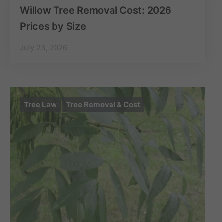
Willow Tree Removal Cost: 2026
Prices by Size
July 23, 2026
Tree Law
Tree Removal & Cost