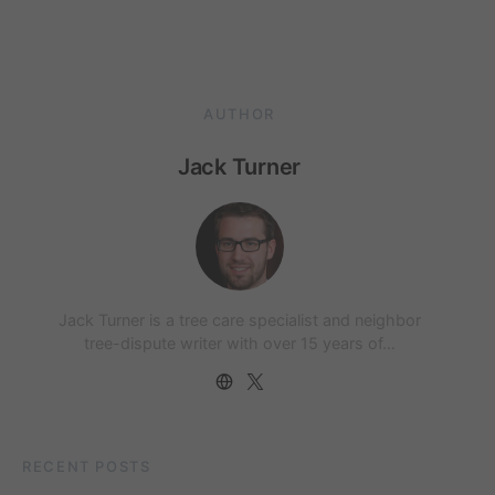
AUTHOR
Jack Turner
Jack Turner is a tree care specialist and neighbor
tree-dispute writer with over 15 years of…
RECENT POSTS