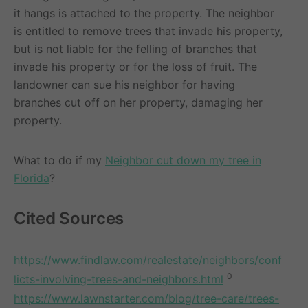
it hangs is attached to the property. The neighbor
is entitled to remove trees that invade his property,
but is not liable for the felling of branches that
invade his property or for the loss of fruit. The
landowner can sue his neighbor for having
branches cut off on her property, damaging her
property.
What to do if my
Neighbor cut down my tree in
Florida
?
Cited Sources
https://www.findlaw.com/realestate/neighbors/conf
0
licts-involving-trees-and-neighbors.html
https://www.lawnstarter.com/blog/tree-care/trees-