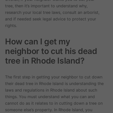
tree, then it’s important to understand why,
research your local tree laws, consult an arborist,
and if needed seek legal advice to protect your
rights.
How can I get my
neighbor to cut his dead
tree in Rhode Island?
The first step in getting your neighbor to cut down
their dead tree in Rhode Island is understanding the
laws and regulations in Rhode Island about such
things. You must understand what you can and
cannot do as it relates to in cutting down a tree on
someone else’s property. In Rhode Island, you