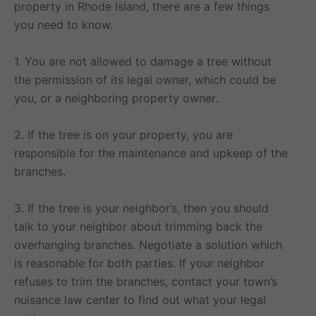
property in Rhode Island, there are a few things
you need to know.
1. You are not allowed to damage a tree without
the permission of its legal owner, which could be
you, or a neighboring property owner.
2. If the tree is on your property, you are
responsible for the maintenance and upkeep of the
branches.
3. If the tree is your neighbor’s, then you should
talk to your neighbor about trimming back the
overhanging branches. Negotiate a solution which
is reasonable for both parties. If your neighbor
refuses to trim the branches, contact your town’s
nuisance law center to find out what your legal