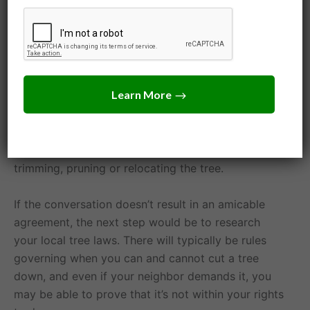
The first step is to understand why your neighbor
wants you to cut your tree. If it’s causing a
nuisance such as shading a garden, blocking light,
or its roots are damaging something on their
property, then it makes sense to discuss the
options available with them. It’s important to note
that the tree may not necessarily need to be cut
down and there could be other options such as
trimming, pruning or relocating the tree.
If the conversation doesn’t result in an amicable
agreement, the next step would be to research
your local tree laws. There will typically be rules
governing when you can and cannot cut a tree
down, and even if your neighbor demands it, you
may be able to prove that it’s not within your rights