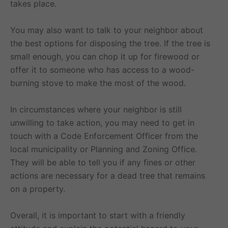
takes place.
You may also want to talk to your neighbor about
the best options for disposing the tree. If the tree is
small enough, you can chop it up for firewood or
offer it to someone who has access to a wood-
burning stove to make the most of the wood.
In circumstances where your neighbor is still
unwilling to take action, you may need to get in
touch with a Code Enforcement Officer from the
local municipality or Planning and Zoning Office.
They will be able to tell you if any fines or other
actions are necessary for a dead tree that remains
on a property.
Overall, it is important to start with a friendly