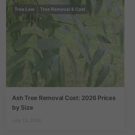
Tree Law
Tree Removal & Cost
Ash Tree Removal Cost: 2026 Prices
by Size
July 23, 2026