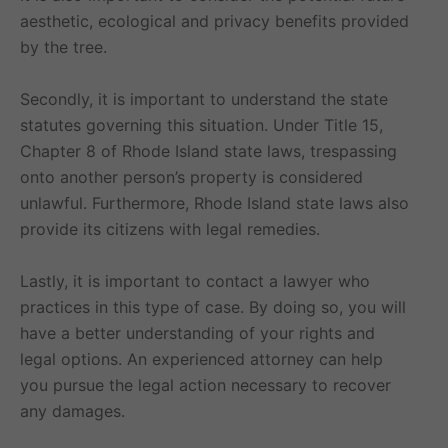
aesthetic, ecological and privacy benefits provided
by the tree.
Secondly, it is important to understand the state
statutes governing this situation. Under Title 15,
Chapter 8 of Rhode Island state laws, trespassing
onto another person’s property is considered
unlawful. Furthermore, Rhode Island state laws also
provide its citizens with legal remedies.
Lastly, it is important to contact a lawyer who
practices in this type of case. By doing so, you will
have a better understanding of your rights and
legal options. An experienced attorney can help
you pursue the legal action necessary to recover
any damages.