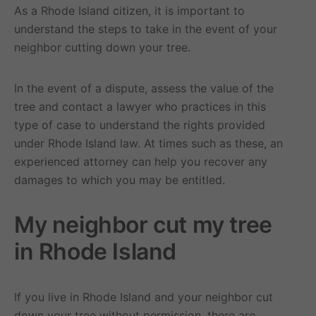
As a Rhode Island citizen, it is important to
understand the steps to take in the event of your
neighbor cutting down your tree.
In the event of a dispute, assess the value of the
tree and contact a lawyer who practices in this
type of case to understand the rights provided
under Rhode Island law. At times such as these, an
experienced attorney can help you recover any
damages to which you may be entitled.
My neighbor cut my tree
in Rhode Island
If you live in Rhode Island and your neighbor cut
down your tree without permission, there are