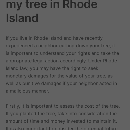
my tree in Rhode
Island
If you live in Rhode Island and have recently
experienced a neighbor cutting down your tree, it
is important to understand your rights and take the
appropriate legal action accordingly. Under Rhode
Island law, you may have the right to seek
monetary damages for the value of your tree, as
well as punitive damages if your neighbor acted in
a malicious manner.
Firstly, it is important to assess the cost of the tree.
If you planted the tree, take into consideration the
amount of time and money invested to maintain it.
It is also important to consider the potential future