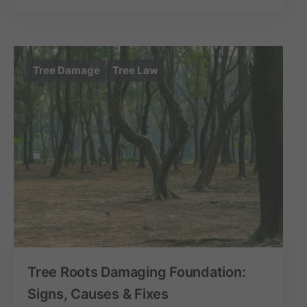
Tree Damage
Tree Law
Tree Roots Damaging Foundation:
Signs, Causes & Fixes