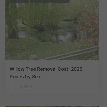
Willow Tree Removal Cost: 2026
Prices by Size
July 23, 2026