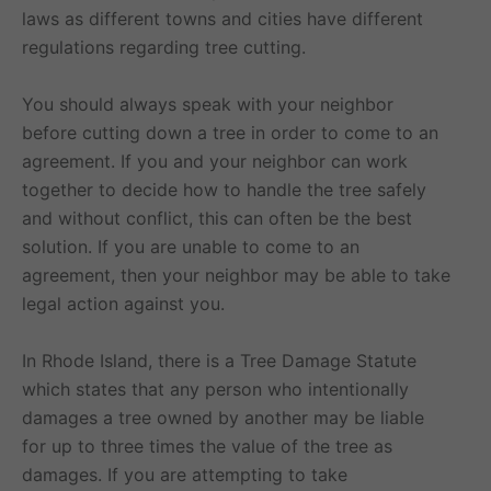
laws as different towns and cities have different
regulations regarding tree cutting.
You should always speak with your neighbor
before cutting down a tree in order to come to an
agreement. If you and your neighbor can work
together to decide how to handle the tree safely
and without conflict, this can often be the best
solution. If you are unable to come to an
agreement, then your neighbor may be able to take
legal action against you.
In Rhode Island, there is a Tree Damage Statute
which states that any person who intentionally
damages a tree owned by another may be liable
for up to three times the value of the tree as
damages. If you are attempting to take