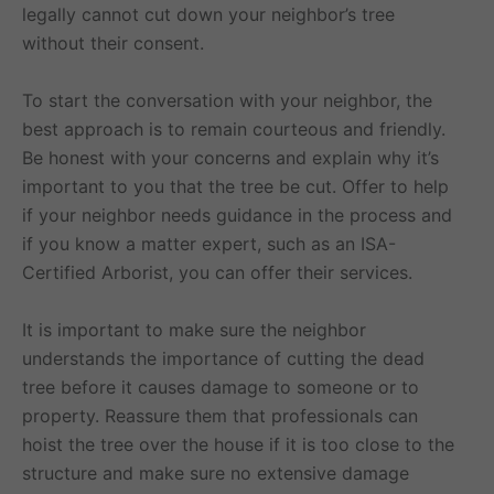
legally cannot cut down your neighbor’s tree
without their consent.
To start the conversation with your neighbor, the
best approach is to remain courteous and friendly.
Be honest with your concerns and explain why it’s
important to you that the tree be cut. Offer to help
if your neighbor needs guidance in the process and
if you know a matter expert, such as an ISA-
Certified Arborist, you can offer their services.
It is important to make sure the neighbor
understands the importance of cutting the dead
tree before it causes damage to someone or to
property. Reassure them that professionals can
hoist the tree over the house if it is too close to the
structure and make sure no extensive damage