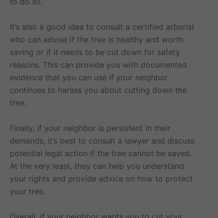
to do so.
It’s also a good idea to consult a certified arborist
who can advise if the tree is healthy and worth
saving or if it needs to be cut down for safety
reasons. This can provide you with documented
evidence that you can use if your neighbor
continues to harass you about cutting down the
tree.
Finally, if your neighbor is persistent in their
demands, it’s best to consult a lawyer and discuss
potential legal action if the tree cannot be saved.
At the very least, they can help you understand
your rights and provide advice on how to protect
your tree.
Overall, if your neighbor wants you to cut your