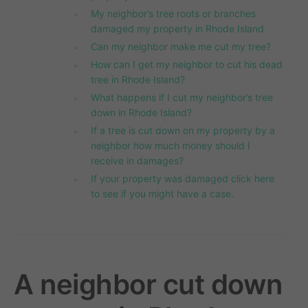
My neighbor’s tree roots or branches
damaged my property in Rhode Island
Can my neighbor make me cut my tree?
How can I get my neighbor to cut his dead
tree in Rhode Island?
What happens if I cut my neighbor’s tree
down in Rhode Island?
If a tree is cut down on my property by a
neighbor how much money should I
receive in damages?
If your property was damaged click here
to see if you might have a case.
A neighbor cut down