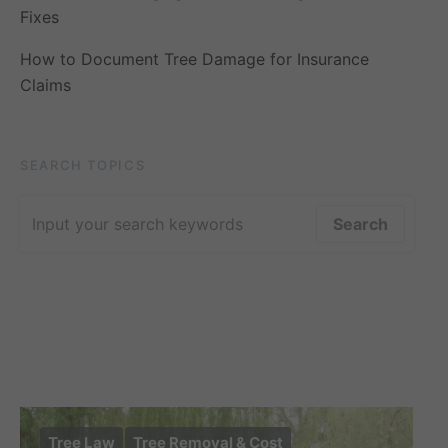
Fixes
How to Document Tree Damage for Insurance
Claims
SEARCH TOPICS
Search for:
Search
Tree Law
Tree Removal & Cost