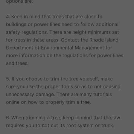
options are.
4. Keep in mind that trees that are close to
buildings or power lines need to follow additional
safety regulations. There are height minimums set
for trees in these areas. Contact the Rhode Island
Department of Environmental Management for
more information on the regulations for power lines
and trees.
5. If you choose to trim the tree yourself, make
sure you use the proper tools so as to not causing
unnecessary damage. There are many tutorials
online on how to properly trim a tree.
6. When trimming a tree, keep in mind that the law
requires you to not cut its root system or trunk.