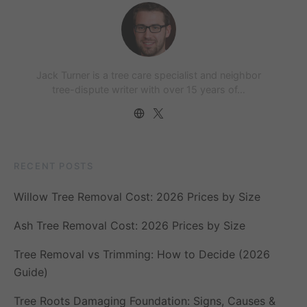
Jack Turner is a tree care specialist and neighbor
tree-dispute writer with over 15 years of…
RECENT POSTS
Willow Tree Removal Cost: 2026 Prices by Size
Ash Tree Removal Cost: 2026 Prices by Size
Tree Removal vs Trimming: How to Decide (2026
Guide)
Tree Roots Damaging Foundation: Signs, Causes &