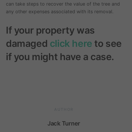
can take steps to recover the value of the tree and
any other expenses associated with its removal.
If your property was
damaged
click here
to see
if you might have a case.
AUTHOR
Jack Turner