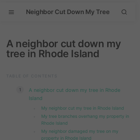
Neighbor Cut Down My Tree
A neighbor cut down my
tree in Rhode Island
TABLE OF CONTENTS
A neighbor cut down my tree in Rhode
Island
My neighbor cut my tree in Rhode Island
My tree branches overhang my property in
Rhode Island
My neighbor damaged my tree on my
property in Rhode Island