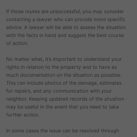
If those routes are unsuccessful, you may consider
contacting a lawyer who can provide more specific
advice. A lawyer will be able to assess the situation
with the facts in hand and suggest the best course
of action.
No matter what, it’s important to understand your
rights in relation to the property and to have as
much documentation on the situation as possible.
This can include photos of the damage, estimates
for repairs, and any communication with your
neighbor. Keeping updated records of the situation
may be useful in the event that you need to take
further action.
In some cases the issue can be resolved through