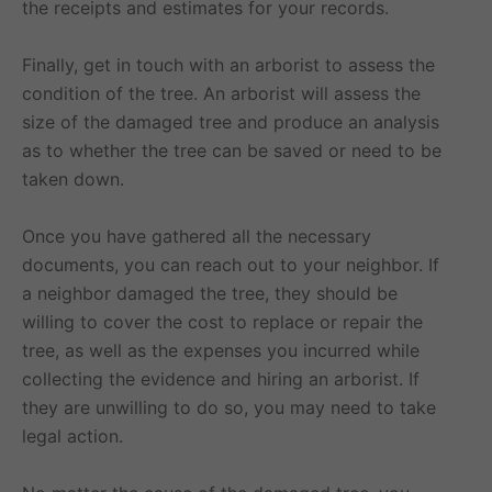
the receipts and estimates for your records.
Finally, get in touch with an arborist to assess the
condition of the tree. An arborist will assess the
size of the damaged tree and produce an analysis
as to whether the tree can be saved or need to be
taken down.
Once you have gathered all the necessary
documents, you can reach out to your neighbor. If
a neighbor damaged the tree, they should be
willing to cover the cost to replace or repair the
tree, as well as the expenses you incurred while
collecting the evidence and hiring an arborist. If
they are unwilling to do so, you may need to take
legal action.