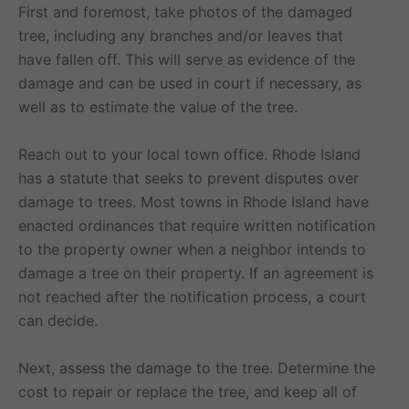
First and foremost, take photos of the damaged
tree, including any branches and/or leaves that
have fallen off. This will serve as evidence of the
damage and can be used in court if necessary, as
well as to estimate the value of the tree.
Reach out to your local town office. Rhode Island
has a statute that seeks to prevent disputes over
damage to trees. Most towns in Rhode Island have
enacted ordinances that require written notification
to the property owner when a neighbor intends to
damage a tree on their property. If an agreement is
not reached after the notification process, a court
can decide.
Next, assess the damage to the tree. Determine the
cost to repair or replace the tree, and keep all of