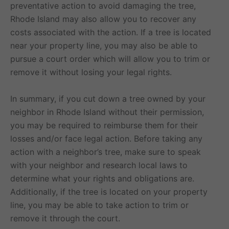
preventative action to avoid damaging the tree,
Rhode Island may also allow you to recover any
costs associated with the action. If a tree is located
near your property line, you may also be able to
pursue a court order which will allow you to trim or
remove it without losing your legal rights.
In summary, if you cut down a tree owned by your
neighbor in Rhode Island without their permission,
you may be required to reimburse them for their
losses and/or face legal action. Before taking any
action with a neighbor’s tree, make sure to speak
with your neighbor and research local laws to
determine what your rights and obligations are.
Additionally, if the tree is located on your property
line, you may be able to take action to trim or
remove it through the court.