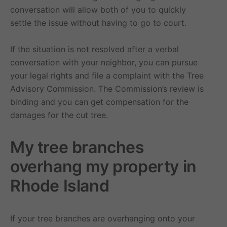
conversation will allow both of you to quickly
settle the issue without having to go to court.
If the situation is not resolved after a verbal
conversation with your neighbor, you can pursue
your legal rights and file a complaint with the Tree
Advisory Commission. The Commission’s review is
binding and you can get compensation for the
damages for the cut tree.
My tree branches
overhang my property in
Rhode Island
If your tree branches are overhanging onto your