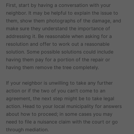
First, start by having a conversation with your
neighbor. It may be helpful to explain the issue to
them, show them photographs of the damage, and
make sure they understand the importance of
addressing it. Be reasonable when asking for a
resolution and offer to work out a reasonable
solution. Some possible solutions could include
having them pay for a portion of the repair or
having them remove the tree completely.
If your neighbor is unwilling to take any further
action or if the two of you can’t come to an
agreement, the next step might be to take legal
action. Head to your local municipality for answers
about how to proceed; in some cases you may
need to file a nuisance claim with the court or go
through mediation.