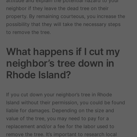
attitude and explain the potential hazard to your
neighbor if they leave the dead tree on their
property. By remaining courteous, you increase the
possibility that they will take the necessary steps
to remove the tree.
What happens if I cut my
neighbor’s tree down in
Rhode Island?
If you cut down your neighbor’s tree in Rhode
Island without their permission, you could be found
liable for damages. Depending on the size and
value of the tree, you may need to pay for a
replacement and/or a fee for the labor used to
remove the tree. It’s important to research local