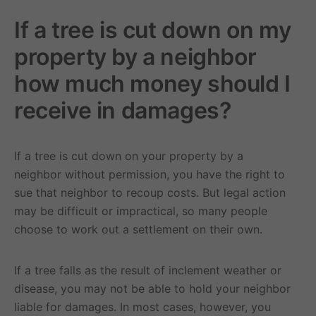
If a tree is cut down on my
property by a neighbor
how much money should I
receive in damages?
If a tree is cut down on your property by a
neighbor without permission, you have the right to
sue that neighbor to recoup costs. But legal action
may be difficult or impractical, so many people
choose to work out a settlement on their own.
If a tree falls as the result of inclement weather or
disease, you may not be able to hold your neighbor
liable for damages. In most cases, however, you