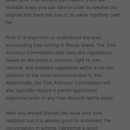
multiple steps you can take in order to resolve the
dispute and have the tree or its value rightfully paid
for.
First, it is important to understand the laws
surrounding tree cutting in Rhode Island. The Tree
Advisory Commission sets rules and regulations
based on the public’s common right to trim,
remove, and maintain vegetation within a certain
distance of the other person’s property line.
Additionally, the Tree Advisory Commission will
also typically require a permit application
submitted prior to any tree removal taking place.
Next you should discuss the issue with your
neighbor but it is always good to document the
conversation in writing. Harboring a good