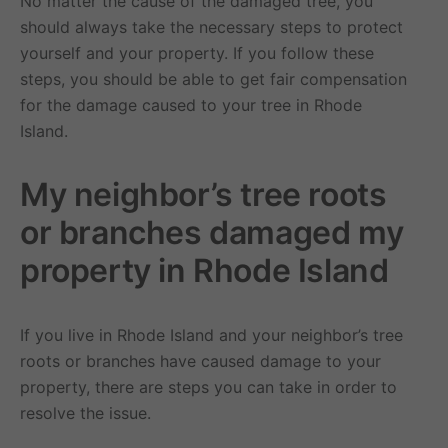
No matter the cause of the damaged tree, you
should always take the necessary steps to protect
yourself and your property. If you follow these
steps, you should be able to get fair compensation
for the damage caused to your tree in Rhode
Island.
My neighbor’s tree roots
or branches damaged my
property in Rhode Island
If you live in Rhode Island and your neighbor’s tree
roots or branches have caused damage to your
property, there are steps you can take in order to
resolve the issue.