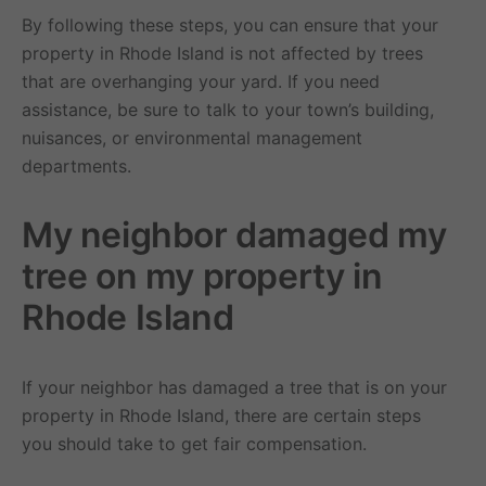
By following these steps, you can ensure that your
property in Rhode Island is not affected by trees
that are overhanging your yard. If you need
assistance, be sure to talk to your town’s building,
nuisances, or environmental management
departments.
My neighbor damaged my
tree on my property in
Rhode Island
If your neighbor has damaged a tree that is on your
property in Rhode Island, there are certain steps
you should take to get fair compensation.