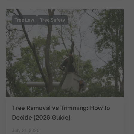
Tree Law
Tree Safety
Tree Removal vs Trimming: How to
Decide (2026 Guide)
July 21, 2026