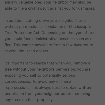
equally valuable one. Your neighbor may also be
able to file a civil lawsuit against you for damages.
In addition, cutting down your neighbor’s tree
without permission is in violation of Mississippi’s
Tree Protection Act. Depending on the type of tree,
you could face administrative penalties such as a
fine. This can be anywhere from a few hundred to
several thousand dollars.
It’s important to realize that when you remove a
tree without your neighbor’s permission, you are
exposing yourself to potentially serious
consequences. To avoid any of these
repercussions, it is always best to obtain written
permission from your neighbor before removing
any trees on their property.