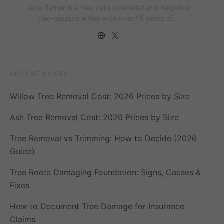
Jack Turner is a tree care specialist and neighbor
tree-dispute writer with over 15 years of…
RECENT POSTS
Willow Tree Removal Cost: 2026 Prices by Size
Ash Tree Removal Cost: 2026 Prices by Size
Tree Removal vs Trimming: How to Decide (2026
Guide)
Tree Roots Damaging Foundation: Signs, Causes &
Fixes
How to Document Tree Damage for Insurance
Claims