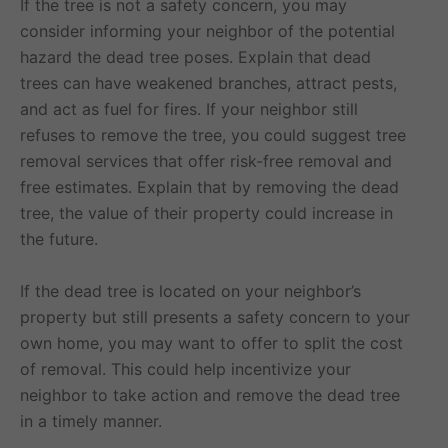
If the tree is not a safety concern, you may
consider informing your neighbor of the potential
hazard the dead tree poses. Explain that dead
trees can have weakened branches, attract pests,
and act as fuel for fires. If your neighbor still
refuses to remove the tree, you could suggest tree
removal services that offer risk-free removal and
free estimates. Explain that by removing the dead
tree, the value of their property could increase in
the future.
If the dead tree is located on your neighbor’s
property but still presents a safety concern to your
own home, you may want to offer to split the cost
of removal. This could help incentivize your
neighbor to take action and remove the dead tree
in a timely manner.