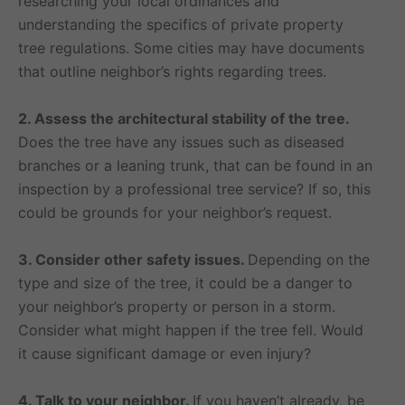
researching your local ordinances and
understanding the specifics of private property
tree regulations. Some cities may have documents
that outline neighbor’s rights regarding trees.
2. Assess the architectural stability of the tree.
Does the tree have any issues such as diseased
branches or a leaning trunk, that can be found in an
inspection by a professional tree service? If so, this
could be grounds for your neighbor’s request.
3. Consider other safety issues.
Depending on the
type and size of the tree, it could be a danger to
your neighbor’s property or person in a storm.
Consider what might happen if the tree fell. Would
it cause significant damage or even injury?
4. Talk to your neighbor.
If you haven’t already, be