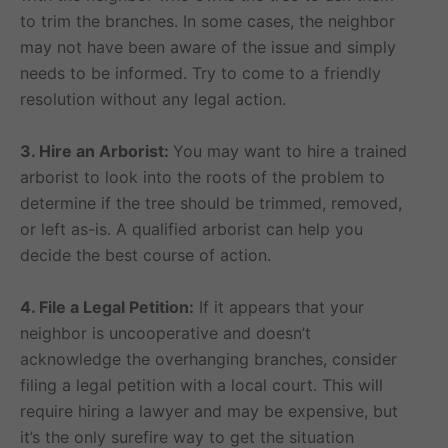
to trim the branches. In some cases, the neighbor
may not have been aware of the issue and simply
needs to be informed. Try to come to a friendly
resolution without any legal action.
3. Hire an Arborist:
You may want to hire a trained
arborist to look into the roots of the problem to
determine if the tree should be trimmed, removed,
or left as-is. A qualified arborist can help you
decide the best course of action.
4. File a Legal Petition:
If it appears that your
neighbor is uncooperative and doesn’t
acknowledge the overhanging branches, consider
filing a legal petition with a local court. This will
require hiring a lawyer and may be expensive, but
it’s the only surefire way to get the situation