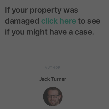
If your property was
damaged
click here
to see
if you might have a case.
AUTHOR
Jack Turner