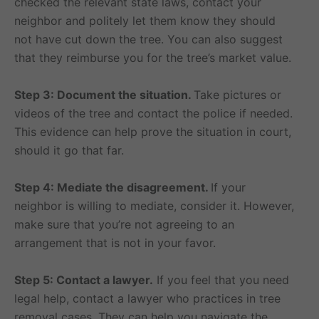
checked the relevant state laws, contact your
neighbor and politely let them know they should
not have cut down the tree. You can also suggest
that they reimburse you for the tree’s market value.
Step 3: Document the situation.
Take pictures or
videos of the tree and contact the police if needed.
This evidence can help prove the situation in court,
should it go that far.
Step 4: Mediate the disagreement.
If your
neighbor is willing to mediate, consider it. However,
make sure that you’re not agreeing to an
arrangement that is not in your favor.
Step 5: Contact a lawyer.
If you feel that you need
legal help, contact a lawyer who practices in tree
removal cases. They can help you navigate the