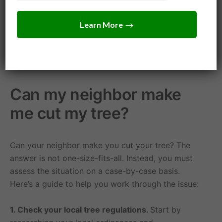
Mississippi allows you to remove or prune any
portion of the tree that is over your property line.
However, you should always try to address the
issue in a peaceful and neighborly way, rather than
resorting to litigation.
Can my neighbor make
me cut my tree?
Can your neighbor make you cut your tree? The
answer is not one-size-fits-all. Instead, you must
assess the situation on a case-by-case basis.
Here’s a guide to help you work through the issue:
1. Check your local tree regulations.
Start by