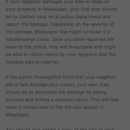
If your neighbor damages your tree or trees on
your property in Mississippi, your first step should
be to contact your local police department and
report the damage. Depending on the severity of
the damage, Mississippi law might consider it a
misdemeanor crime. Once you have reported the
issue to the police, they will investigate and might
be able to refute claims by your neighbor that the
damage was accidental.
If the police investigation finds that your neighbor
did in fact damage your tree(s), your next step
should be to document the damage by taking
pictures and writing a detailed report. This will help
when it comes time to file the civil lawsuit in
Mississippi.
You should also obtain a copy of the title to your