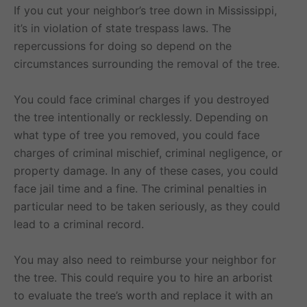
If you cut your neighbor’s tree down in Mississippi,
it’s in violation of state trespass laws. The
repercussions for doing so depend on the
circumstances surrounding the removal of the tree.
You could face criminal charges if you destroyed
the tree intentionally or recklessly. Depending on
what type of tree you removed, you could face
charges of criminal mischief, criminal negligence, or
property damage. In any of these cases, you could
face jail time and a fine. The criminal penalties in
particular need to be taken seriously, as they could
lead to a criminal record.
You may also need to reimburse your neighbor for
the tree. This could require you to hire an arborist
to evaluate the tree’s worth and replace it with an