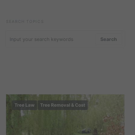
SEARCH TOPICS
Search for:
Search
Tree Law
Tree Removal & Cost