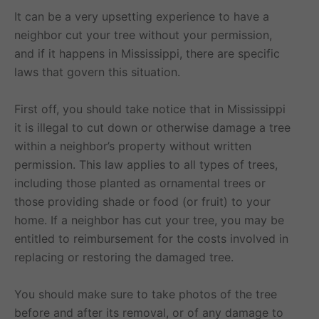
It can be a very upsetting experience to have a
neighbor cut your tree without your permission,
and if it happens in Mississippi, there are specific
laws that govern this situation.
First off, you should take notice that in Mississippi
it is illegal to cut down or otherwise damage a tree
within a neighbor’s property without written
permission. This law applies to all types of trees,
including those planted as ornamental trees or
those providing shade or food (or fruit) to your
home. If a neighbor has cut your tree, you may be
entitled to reimbursement for the costs involved in
replacing or restoring the damaged tree.
You should make sure to take photos of the tree
before and after its removal, or of any damage to