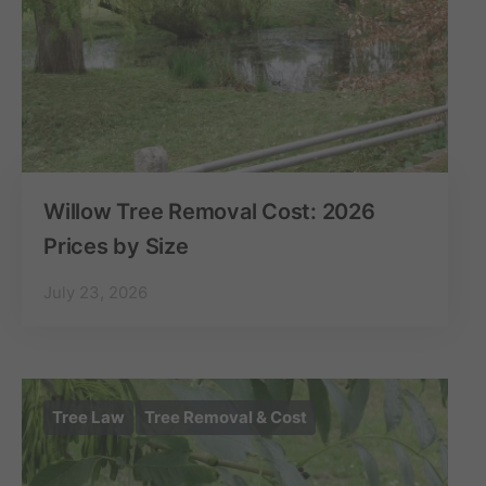
Willow Tree Removal Cost: 2026
Prices by Size
July 23, 2026
Tree Law
Tree Removal & Cost