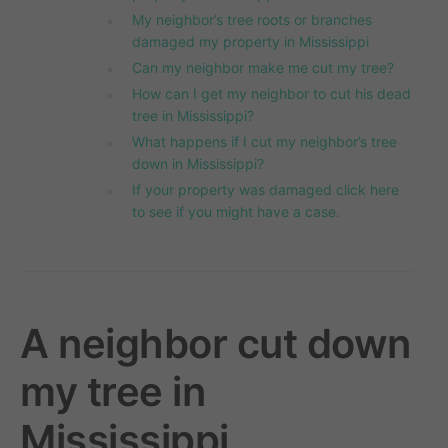
My neighbor’s tree roots or branches
damaged my property in Mississippi
Can my neighbor make me cut my tree?
How can I get my neighbor to cut his dead
tree in Mississippi?
What happens if I cut my neighbor’s tree
down in Mississippi?
If your property was damaged click here
to see if you might have a case.
A neighbor cut down
my tree in
Mississippi