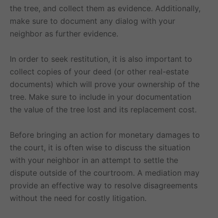
the tree, and collect them as evidence. Additionally,
make sure to document any dialog with your
neighbor as further evidence.
In order to seek restitution, it is also important to
collect copies of your deed (or other real-estate
documents) which will prove your ownership of the
tree. Make sure to include in your documentation
the value of the tree lost and its replacement cost.
Before bringing an action for monetary damages to
the court, it is often wise to discuss the situation
with your neighbor in an attempt to settle the
dispute outside of the courtroom. A mediation may
provide an effective way to resolve disagreements
without the need for costly litigation.