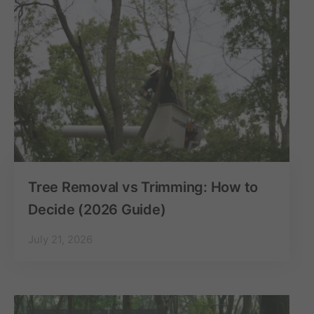
Tree Removal vs Trimming: How to
Decide (2026 Guide)
July 21, 2026