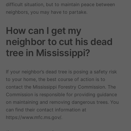
difficult situation, but to maintain peace between
neighbors, you may have to partake.
How can I get my
neighbor to cut his dead
tree in Mississippi?
If your neighbor’s dead tree is posing a safety risk
to your home, the best course of action is to
contact the Mississippi Forestry Commission. The
Commission is responsible for providing guidance
on maintaining and removing dangerous trees. You
can find their contact information at
https://www.mfc.ms.gov/.