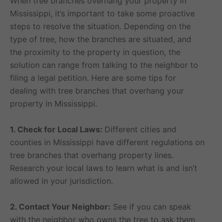
When tree branches overhang your property in
Mississippi, it’s important to take some proactive
steps to resolve the situation. Depending on the
type of tree, how the branches are situated, and
the proximity to the property in question, the
solution can range from talking to the neighbor to
filing a legal petition. Here are some tips for
dealing with tree branches that overhang your
property in Mississippi.
1. Check for Local Laws:
Different cities and
counties in Mississippi have different regulations on
tree branches that overhang property lines.
Research your local laws to learn what is and isn’t
allowed in your jurisdiction.
2. Contact Your Neighbor:
See if you can speak
with the neighbor who owns the tree to ask them