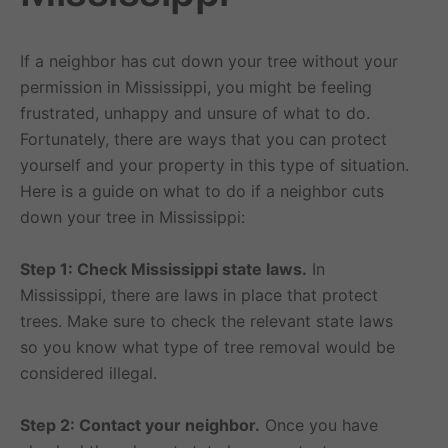
If a neighbor has cut down your tree without your
permission in Mississippi, you might be feeling
frustrated, unhappy and unsure of what to do.
Fortunately, there are ways that you can protect
yourself and your property in this type of situation.
Here is a guide on what to do if a neighbor cuts
down your tree in Mississippi:
Step 1: Check Mississippi state laws.
In
Mississippi, there are laws in place that protect
trees. Make sure to check the relevant state laws
so you know what type of tree removal would be
considered illegal.
Step 2: Contact your neighbor.
Once you have