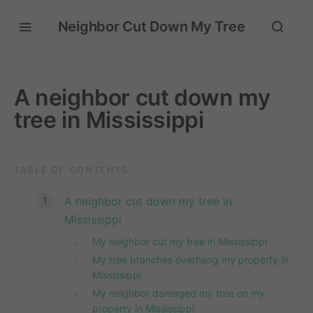
Neighbor Cut Down My Tree
A neighbor cut down my
tree in Mississippi
TABLE OF CONTENTS
A neighbor cut down my tree in
Mississippi
My neighbor cut my tree in Mississippi
My tree branches overhang my property in
Mississippi
My neighbor damaged my tree on my
property in Mississippi