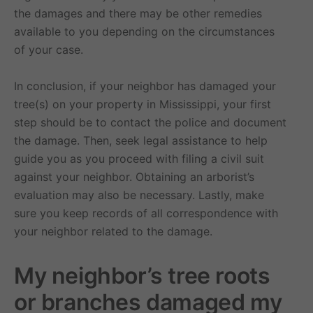
the damages and there may be other remedies
available to you depending on the circumstances
of your case.
In conclusion, if your neighbor has damaged your
tree(s) on your property in Mississippi, your first
step should be to contact the police and document
the damage. Then, seek legal assistance to help
guide you as you proceed with filing a civil suit
against your neighbor. Obtaining an arborist’s
evaluation may also be necessary. Lastly, make
sure you keep records of all correspondence with
your neighbor related to the damage.
My neighbor’s tree roots
or branches damaged my