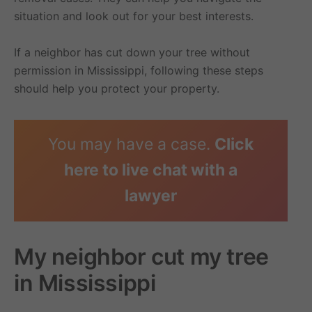
situation and look out for your best interests.
If a neighbor has cut down your tree without
permission in Mississippi, following these steps
should help you protect your property.
You may have a case.
Click
here to live chat with a
lawyer
My neighbor cut my tree
in Mississippi