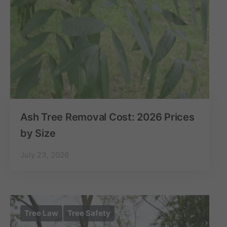
Ash Tree Removal Cost: 2026 Prices
by Size
July 23, 2026
Tree Law
Tree Safety