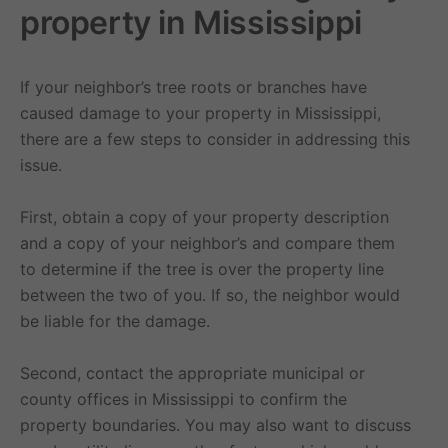
property in Mississippi
If your neighbor’s tree roots or branches have
caused damage to your property in Mississippi,
there are a few steps to consider in addressing this
issue.
First, obtain a copy of your property description
and a copy of your neighbor’s and compare them
to determine if the tree is over the property line
between the two of you. If so, the neighbor would
be liable for the damage.
Second, contact the appropriate municipal or
county offices in Mississippi to confirm the
property boundaries. You may also want to discuss