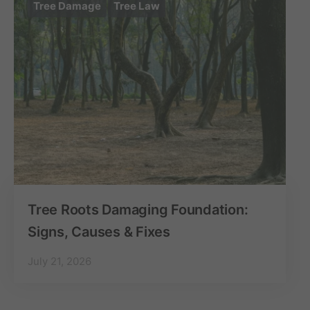
Tree Damage
Tree Law
Tree Roots Damaging Foundation:
Signs, Causes & Fixes
July 21, 2026