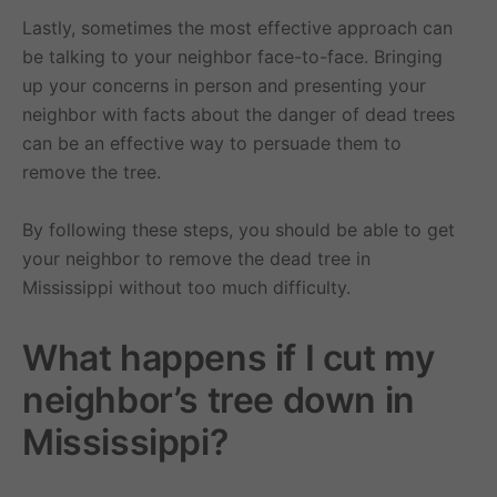
Lastly, sometimes the most effective approach can
be talking to your neighbor face-to-face. Bringing
up your concerns in person and presenting your
neighbor with facts about the danger of dead trees
can be an effective way to persuade them to
remove the tree.
By following these steps, you should be able to get
your neighbor to remove the dead tree in
Mississippi without too much difficulty.
What happens if I cut my
neighbor’s tree down in
Mississippi?