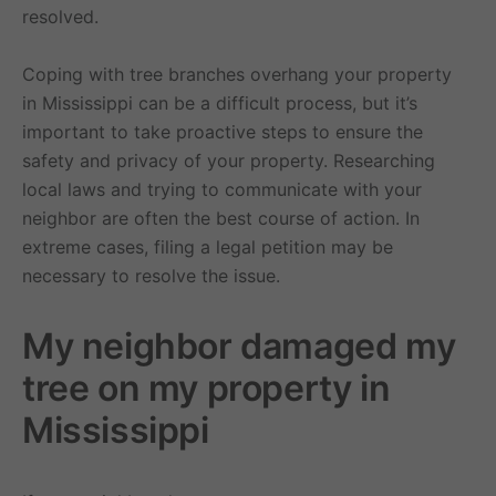
resolved.
Coping with tree branches overhang your property
in Mississippi can be a difficult process, but it’s
important to take proactive steps to ensure the
safety and privacy of your property. Researching
local laws and trying to communicate with your
neighbor are often the best course of action. In
extreme cases, filing a legal petition may be
necessary to resolve the issue.
My neighbor damaged my
tree on my property in
Mississippi