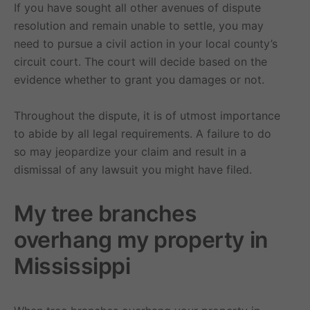
If you have sought all other avenues of dispute
resolution and remain unable to settle, you may
need to pursue a civil action in your local county’s
circuit court. The court will decide based on the
evidence whether to grant you damages or not.
Throughout the dispute, it is of utmost importance
to abide by all legal requirements. A failure to do
so may jeopardize your claim and result in a
dismissal of any lawsuit you might have filed.
My tree branches
overhang my property in
Mississippi