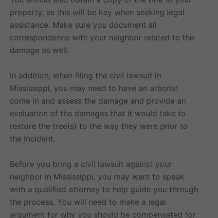
property, as this will be key when seeking legal
assistance. Make sure you document all
correspondence with your neighbor related to the
damage as well.
In addition, when filing the civil lawsuit in
Mississippi, you may need to have an arborist
come in and assess the damage and provide an
evaluation of the damages that it would take to
restore the tree(s) to the way they were prior to
the incident.
Before you bring a civil lawsuit against your
neighbor in Mississippi, you may want to speak
with a qualified attorney to help guide you through
the process. You will need to make a legal
argument for why you should be compensated for