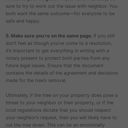
sure to try to work out the issue with neighbor. You
both want the same outcome—for everyone to be
safe and happy.
5. Make sure you’re on the same page.
If you still
don’t feel as though you’ve come to a resolution,
it’s important to get everything in writing with a
notary present to protect both parties from any
future legal issues. Ensure that the document
contains the details of the agreement and decisions
made for the tree’s removal.
Ultimately, if the tree on your property does pose a
threat to your neighbor or their property, or if the
local regulations dictate that you should respect
your neighbor’s request, then you will likely have to
cut the tree down. This can be an emotionally