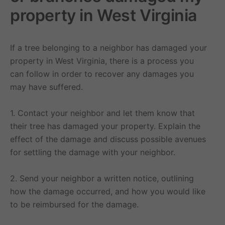
property in West Virginia
If a tree belonging to a neighbor has damaged your
property in West Virginia, there is a process you
can follow in order to recover any damages you
may have suffered.
1. Contact your neighbor and let them know that
their tree has damaged your property. Explain the
effect of the damage and discuss possible avenues
for settling the damage with your neighbor.
2. Send your neighbor a written notice, outlining
how the damage occurred, and how you would like
to be reimbursed for the damage.