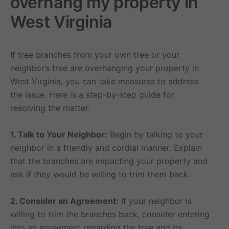
overhang my property in
West Virginia
If tree branches from your own tree or your
neighbor’s tree are overhanging your property in
West Virginia, you can take measures to address
the issue. Here is a step-by-step guide for
resolving the matter:
1. Talk to Your Neighbor:
Begin by talking to your
neighbor in a friendly and cordial manner. Explain
that the branches are impacting your property and
ask if they would be willing to trim them back.
2. Consider an Agreement:
If your neighbor is
willing to trim the branches back, consider entering
into an agreement regarding the tree and its