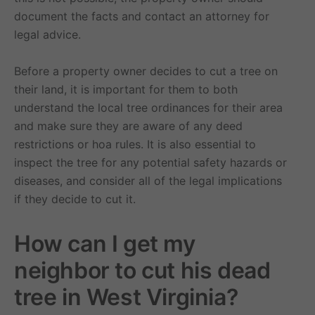
document the facts and contact an attorney for
legal advice.
Before a property owner decides to cut a tree on
their land, it is important for them to both
understand the local tree ordinances for their area
and make sure they are aware of any deed
restrictions or hoa rules. It is also essential to
inspect the tree for any potential safety hazards or
diseases, and consider all of the legal implications
if they decide to cut it.
How can I get my
neighbor to cut his dead
tree in West Virginia?