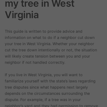
my tree in West
Virginia
This guide is written to provide advice and
information on what to do if a neighbor cut down
your tree in West Virginia. Whether your neighbor
cut the tree down intentionally or not, the situation
will likely create tension between you and your
neighbor if not handled correctly.
If you live in West Virginia, you will want to
familiarize yourself with the state’s laws regarding
tree disputes since what happens next largely
depends on the circumstances surrounding the
dispute. For example, if a tree was in your
neighbor’s yard and they had permission to remove