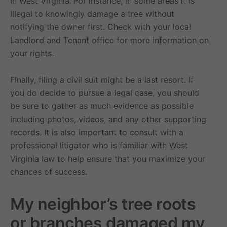
in West Virginia. For instance, in some areas it is
illegal to knowingly damage a tree without
notifying the owner first. Check with your local
Landlord and Tenant office for more information on
your rights.
Finally, filing a civil suit might be a last resort. If
you do decide to pursue a legal case, you should
be sure to gather as much evidence as possible
including photos, videos, and any other supporting
records. It is also important to consult with a
professional litigator who is familiar with West
Virginia law to help ensure that you maximize your
chances of success.
My neighbor’s tree roots
or branches damaged my