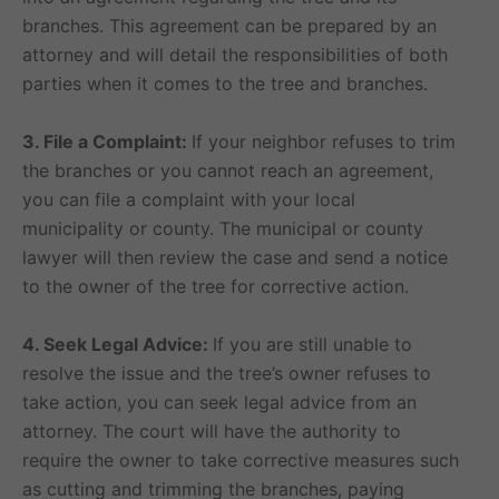
branches. This agreement can be prepared by an
attorney and will detail the responsibilities of both
parties when it comes to the tree and branches.
3. File a Complaint:
If your neighbor refuses to trim
the branches or you cannot reach an agreement,
you can file a complaint with your local
municipality or county. The municipal or county
lawyer will then review the case and send a notice
to the owner of the tree for corrective action.
4. Seek Legal Advice:
If you are still unable to
resolve the issue and the tree’s owner refuses to
take action, you can seek legal advice from an
attorney. The court will have the authority to
require the owner to take corrective measures such
as cutting and trimming the branches, paying