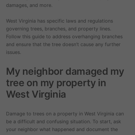
damages, and more.
West Virginia has specific laws and regulations
governing trees, branches, and property lines.
Follow this guide to address overhanging branches
and ensure that the tree doesn’t cause any further
issues.
My neighbor damaged my
tree on my property in
West Virginia
Damage to trees on a property in West Virginia can
be a difficult and confusing situation. To start, ask
your neighbor what happened and document the