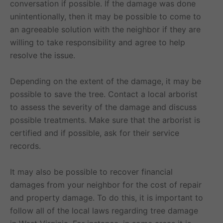
conversation if possible. If the damage was done
unintentionally, then it may be possible to come to
an agreeable solution with the neighbor if they are
willing to take responsibility and agree to help
resolve the issue.
Depending on the extent of the damage, it may be
possible to save the tree. Contact a local arborist
to assess the severity of the damage and discuss
possible treatments. Make sure that the arborist is
certified and if possible, ask for their service
records.
It may also be possible to recover financial
damages from your neighbor for the cost of repair
and property damage. To do this, it is important to
follow all of the local laws regarding tree damage