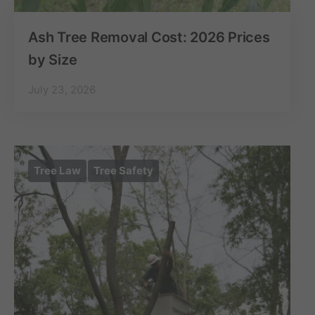
Ash Tree Removal Cost: 2026 Prices
by Size
July 23, 2026
Tree Law
Tree Safety