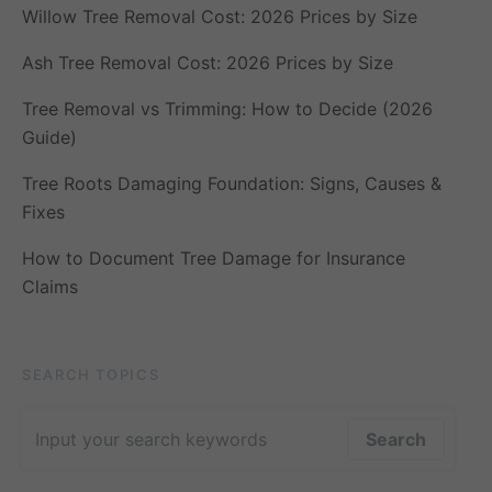
Willow Tree Removal Cost: 2026 Prices by Size
Ash Tree Removal Cost: 2026 Prices by Size
Tree Removal vs Trimming: How to Decide (2026
Guide)
Tree Roots Damaging Foundation: Signs, Causes &
Fixes
How to Document Tree Damage for Insurance
Claims
SEARCH TOPICS
Search for:
Search