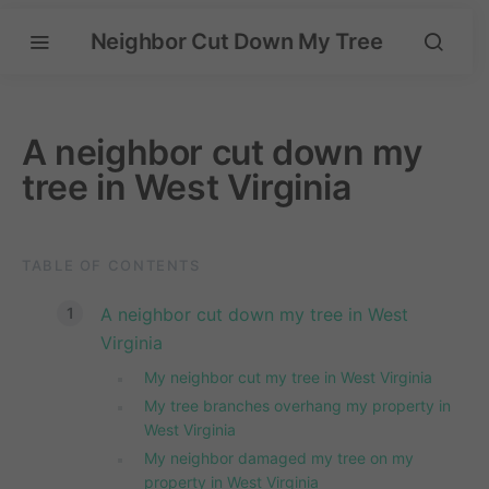
Neighbor Cut Down My Tree
A neighbor cut down my
tree in West Virginia
TABLE OF CONTENTS
A neighbor cut down my tree in West
Virginia
My neighbor cut my tree in West Virginia
My tree branches overhang my property in
West Virginia
My neighbor damaged my tree on my
property in West Virginia