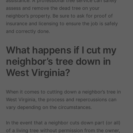
assistance. A professional tree service can safely
assess and remove the dead tree on your
neighbor’s property. Be sure to ask for proof of
insurance and licensing to ensure the job is safely
and correctly done.
What happens if I cut my
neighbor’s tree down in
West Virginia?
When it comes to cutting down a neighbor’s tree in
West Virginia, the process and repercussions can
vary depending on the circumstances.
In the event that a neighbor cuts down part (or all)
of a living tree without permission from the owner,