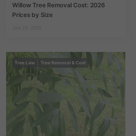
Willow Tree Removal Cost: 2026
Prices by Size
July 23, 2026
Tree Law
Tree Removal & Cost