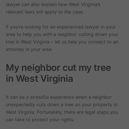
lawyer can also explain how West Virginia’s
relevant laws will apply to the case.
If you’re looking for an experienced lawyer in your
area to help you with a neighbor cutting down your
tree in West Virginia – let us help you connect to an
attorney in your area.
My neighbor cut my tree
in West Virginia
It can be a stressful experience when a neighbor
unexpectedly cuts down a tree on your property in
West Virginia. Fortunately, there are legal steps you
can take to protect your rights.