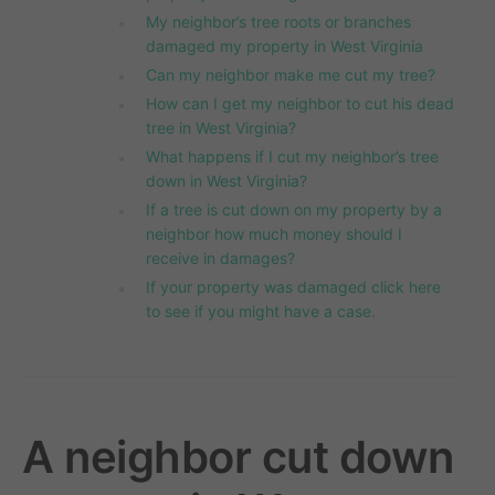
My neighbor’s tree roots or branches
damaged my property in West Virginia
Can my neighbor make me cut my tree?
How can I get my neighbor to cut his dead
tree in West Virginia?
What happens if I cut my neighbor’s tree
down in West Virginia?
If a tree is cut down on my property by a
neighbor how much money should I
receive in damages?
If your property was damaged click here
to see if you might have a case.
A neighbor cut down