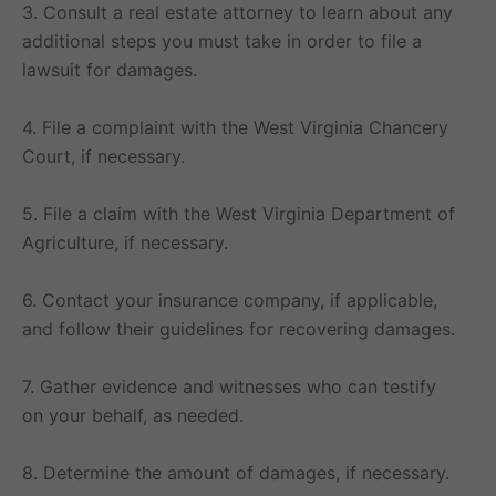
3. Consult a real estate attorney to learn about any
additional steps you must take in order to file a
lawsuit for damages.
4. File a complaint with the West Virginia Chancery
Court, if necessary.
5. File a claim with the West Virginia Department of
Agriculture, if necessary.
6. Contact your insurance company, if applicable,
and follow their guidelines for recovering damages.
7. Gather evidence and witnesses who can testify
on your behalf, as needed.
8. Determine the amount of damages, if necessary.