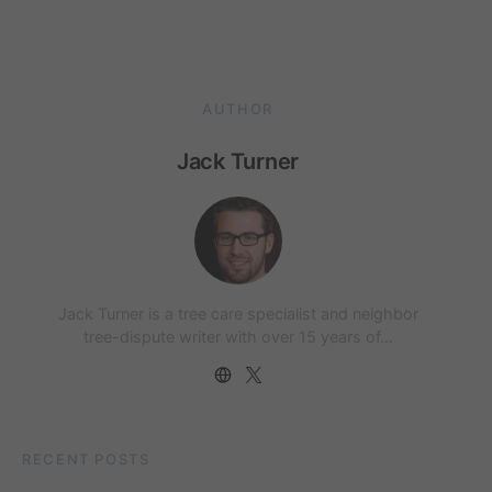
AUTHOR
Jack Turner
Jack Turner is a tree care specialist and neighbor
tree-dispute writer with over 15 years of…
RECENT POSTS