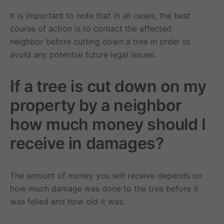
It is important to note that in all cases, the best
course of action is to contact the affected
neighbor before cutting down a tree in order to
avoid any potential future legal issues.
If a tree is cut down on my
property by a neighbor
how much money should I
receive in damages?
The amount of money you will receive depends on
how much damage was done to the tree before it
was felled and how old it was.