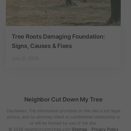
Tree Roots Damaging Foundation:
Signs, Causes & Fixes
July 21, 2026
Neighbor Cut Down My Tree
Disclaimer: The information provided on this site is not legal
advice, and no attorney-client or confidential relationship is
or will be formed by use of the site.
© 2026 neighborcutmytree.com
Sitemap
-
Privacy Policy