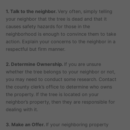
1. Talk to the neighbor.
Very often, simply telling
your neighbor that the tree is dead and that it
causes safety hazards for those in the
neighborhood is enough to convince them to take
action. Explain your concerns to the neighbor in a
respectful but firm manner.
2. Determine Ownership.
If you are unsure
whether the tree belongs to your neighbor or not,
you may need to conduct some research. Contact
the county clerk’s office to determine who owns
the property. If the tree is located on your
neighbor’s property, then they are responsible for
dealing with it.
3. Make an Offer.
If your neighboring property