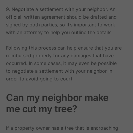
9. Negotiate a settlement with your neighbor. An
official, written agreement should be drafted and
signed by both parties, so it’s important to work
with an attorney to help you outline the details.
Following this process can help ensure that you are
reimbursed properly for any damages that have
occurred. In some cases, it may even be possible
to negotiate a settlement with your neighbor in
order to avoid going to court.
Can my neighbor make
me cut my tree?
If a property owner has a tree that is encroaching