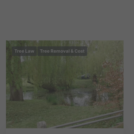
Tree Law
Tree Removal & Cost