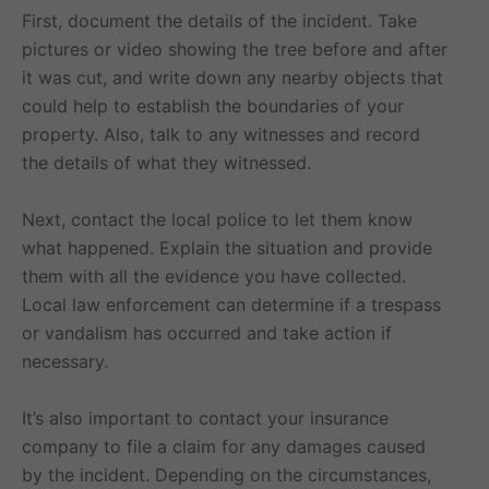
First, document the details of the incident. Take
pictures or video showing the tree before and after
it was cut, and write down any nearby objects that
could help to establish the boundaries of your
property. Also, talk to any witnesses and record
the details of what they witnessed.
Next, contact the local police to let them know
what happened. Explain the situation and provide
them with all the evidence you have collected.
Local law enforcement can determine if a trespass
or vandalism has occurred and take action if
necessary.
It’s also important to contact your insurance
company to file a claim for any damages caused
by the incident. Depending on the circumstances,