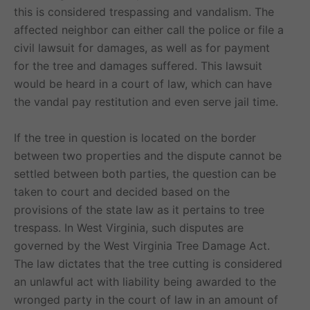
this is considered trespassing and vandalism. The
affected neighbor can either call the police or file a
civil lawsuit for damages, as well as for payment
for the tree and damages suffered. This lawsuit
would be heard in a court of law, which can have
the vandal pay restitution and even serve jail time.
If the tree in question is located on the border
between two properties and the dispute cannot be
settled between both parties, the question can be
taken to court and decided based on the
provisions of the state law as it pertains to tree
trespass. In West Virginia, such disputes are
governed by the West Virginia Tree Damage Act.
The law dictates that the tree cutting is considered
an unlawful act with liability being awarded to the
wronged party in the court of law in an amount of