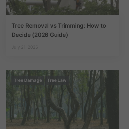
Tree Removal vs Trimming: How to
Decide (2026 Guide)
July 21, 2026
Tree Damage
Tree Law