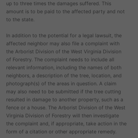
up to three times the damages suffered. This
amount is to be paid to the affected party and not
to the state.
In addition to the potential for a legal lawsuit, the
affected neighbor may also file a complaint with
the Arborist Division of the West Virginia Division
of Forestry. The complaint needs to include all
relevant information, including the names of both
neighbors, a description of the tree, location, and
photograph(s) of the areas in question. A claim
may also need to be submitted if the tree cutting
resulted in damage to another property, such as a
fence or a house. The Arborist Division of the West
Virginia Division of Forestry will then investigate
the complaint and, if appropriate, take action in the
form of a citation or other appropriate remedy.