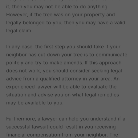
it, then you may not be able to do anything.
However, if the tree was on your property and
legally belonged to you, then you may have a valid
legal claim.
In any case, the first step you should take if your
neighbor has cut down your tree is to communicate
politely and try to make amends. If this approach
does not work, you should consider seeking legal
advice from a qualified attorney in your area. An
experienced lawyer will be able to evaluate the
situation and advise you on what legal remedies
may be available to you.
Furthermore, a lawyer can help you understand if a
successful lawsuit could result in you receiving
financial compensation from your neighbor. The