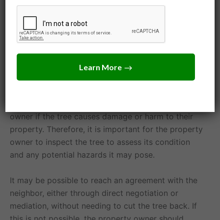
ordinances, they should be aware of any applicable
deed restrictions and hoa rules. Some deeds or
property association rules may outline specific
rights or restrictions for property owners.
If the tree poses a safety hazard or is diseased or
infested, a property owner may be liable for harm
or damage the tree causes. The neighbor may be
able to take legal action against the property
owner if the tree causes damage or harm to their
property. Therefore, it is important for the property
owner to inspect the tree to assess its condition
and any potential hazards it may pose.
It may be possible to reach an agreement with the
neighbor, either through direct negotiation or
mediation, without needing to cut the tree back. If
this is not possible, the property owner should