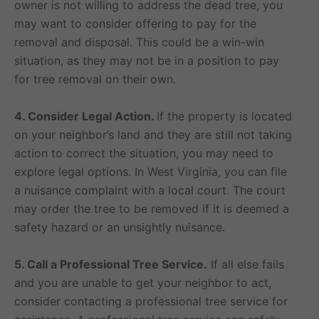
owner is not willing to address the dead tree, you
may want to consider offering to pay for the
removal and disposal. This could be a win-win
situation, as they may not be in a position to pay
for tree removal on their own.
4. Consider Legal Action.
If the property is located
on your neighbor’s land and they are still not taking
action to correct the situation, you may need to
explore legal options. In West Virginia, you can file
a nuisance complaint with a local court. The court
may order the tree to be removed if it is deemed a
safety hazard or an unsightly nuisance.
5. Call a Professional Tree Service.
If all else fails
and you are unable to get your neighbor to act,
consider contacting a professional tree service for