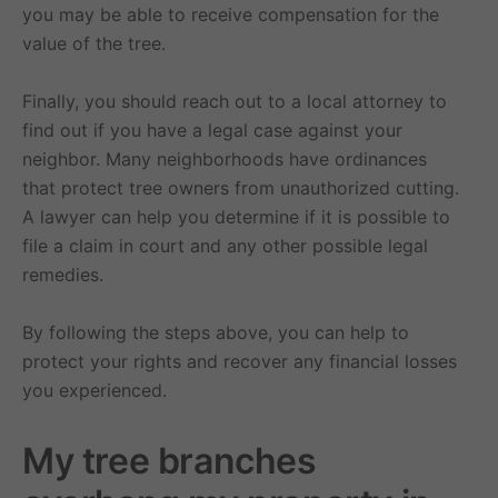
you may be able to receive compensation for the
value of the tree.
Finally, you should reach out to a local attorney to
find out if you have a legal case against your
neighbor. Many neighborhoods have ordinances
that protect tree owners from unauthorized cutting.
A lawyer can help you determine if it is possible to
file a claim in court and any other possible legal
remedies.
By following the steps above, you can help to
protect your rights and recover any financial losses
you experienced.
My tree branches