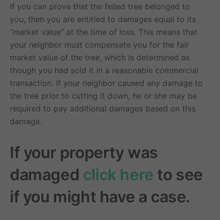
If you can prove that the felled tree belonged to
you, then you are entitled to damages equal to its
“market value” at the time of loss. This means that
your neighbor must compensate you for the fair
market value of the tree, which is determined as
though you had sold it in a reasonable commercial
transaction. If your neighbor caused any damage to
the tree prior to cutting it down, he or she may be
required to pay additional damages based on this
damage.
If your property was
damaged
click here
to see
if you might have a case.